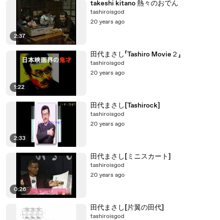
takeshi kitano 熱々のおでん
tashiroisgod
20 years ago
2:37
田代まさし「Tashiro Movie２」
tashiroisgod
20 years ago
1:22
田代まさし[Tashirock]
tashiroisgod
20 years ago
2:33
田代まさし[ミニスカート]
tashiroisgod
20 years ago
0:26
田代まさし[片翼の田代]
tashiroisgod