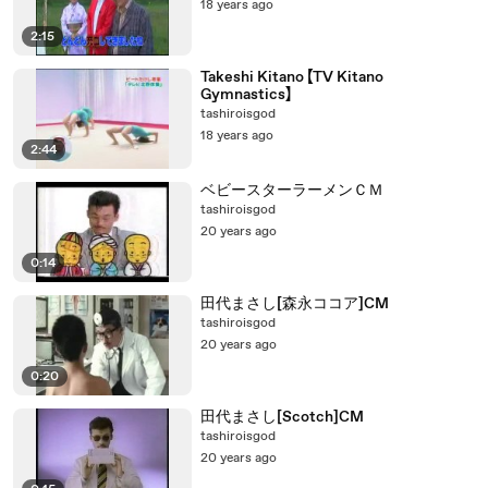
18 years ago
2:15
Takeshi Kitano 【TV Kitano
Gymnastics】
tashiroisgod
18 years ago
2:44
ベビースターラーメンＣＭ
tashiroisgod
20 years ago
0:14
田代まさし[森永ココア]CM
tashiroisgod
20 years ago
0:20
田代まさし[Scotch]CM
tashiroisgod
20 years ago