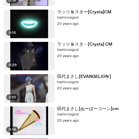
0:15
ラッツ & スター[Crysta]CM
tashiroisgod
20 years ago
0:15
ラッツ & スタ－[Crysta] CM
tashiroisgod
20 years ago
0:29
田代まさし[EVANGELION ]
tashiroisgod
20 years ago
2:10
田代まさし[ぬーぼーコーン]cm
tashiroisgod
20 years ago
0:14