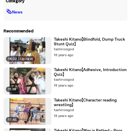
Category
🗞
News
Recommended
Takeshi Kitano【Blindfold, Dump Truck
Stunt Quiz】
tashiroisgod
18 years ago
18:02
|
Up next
Takeshi Kitano【Adhesive, Introduction
Quiz】
tashiroisgod
18 years ago
11:38
Takeshi Kitano【Character reading
wrestling】
tashiroisgod
18 years ago
17:45
Takeshi Kitano【Wax is Bathed～Poor