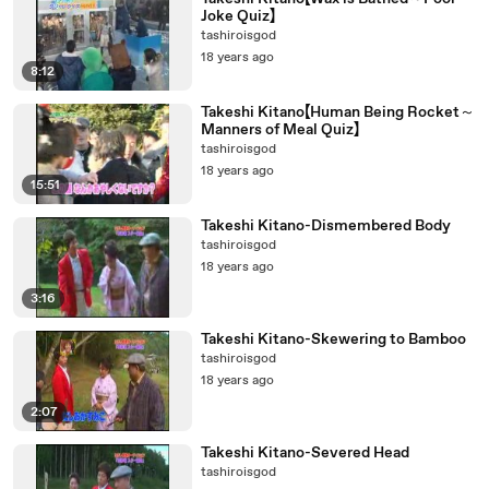
Joke Quiz】
tashiroisgod
18 years ago
8:12
Takeshi Kitano【Human Being Rocket～
Manners of Meal Quiz】
tashiroisgod
18 years ago
15:51
Takeshi Kitano-Dismembered Body
tashiroisgod
18 years ago
3:16
Takeshi Kitano-Skewering to Bamboo
tashiroisgod
18 years ago
2:07
Takeshi Kitano-Severed Head
tashiroisgod