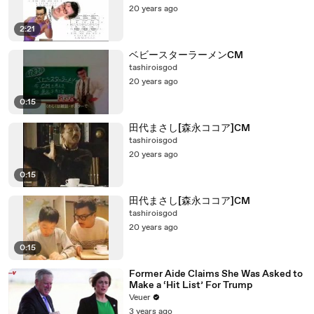
20 years ago
2:21
ベビースターラーメンCM
tashiroisgod
20 years ago
0:15
田代まさし[森永ココア]CM
tashiroisgod
20 years ago
0:15
田代まさし[森永ココア]CM
tashiroisgod
20 years ago
0:15
Former Aide Claims She Was Asked to
Make a ‘Hit List’ For Trump
Veuer
3 years ago