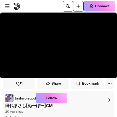
Skip to player
Skip to main content
Connect
1
Share
Bookmark
Follow
tashiroisgod
田代まさし[ぬーぼー]CM
20 years ago