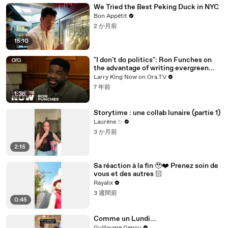
We Tried the Best Peking Duck in NYC
Bon Appétit
2 か月前
15:10
"I don't do politics": Ron Funches on
the advantage of writing evergreen
jokes
Larry King Now on Ora.TV
7 年前
1:36
Storytime : une collab lunaire (partie 1)
Laurène ✨
3 か月前
2:15
Sa réaction à la fin 🥹❤️‍ Prenez soin de
vous et des autres 🏻
Rayalix
3 週間前
0:45
Comme un Lundi...