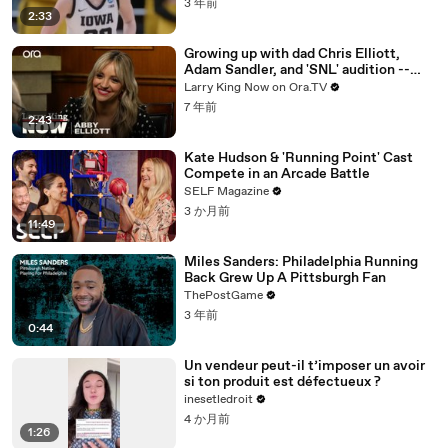
3 年前
2:33
Growing up with dad Chris Elliott,
Adam Sandler, and 'SNL' audition --
Abby Elliott answers your social media
Larry King Now on Ora.TV
questions
7 年前
2:43
Kate Hudson & 'Running Point' Cast
Compete in an Arcade Battle
SELF Magazine
3 か月前
11:49
Miles Sanders: Philadelphia Running
Back Grew Up A Pittsburgh Fan
ThePostGame
3 年前
0:44
Un vendeur peut-il t’imposer un avoir
si ton produit est défectueux ?
inesetledroit
4 か月前
1:26