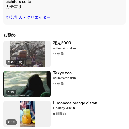
aichiteru suite
カテゴリ
✨
芸能人・クリエイター
お勧め
花見2009
williamkenshin
17 年前
2:06
|
次
Tokyo zoo
williamkenshin
17 年前
1:16
Limonade orange citron
Healthy Alie
6 週間前
0:18