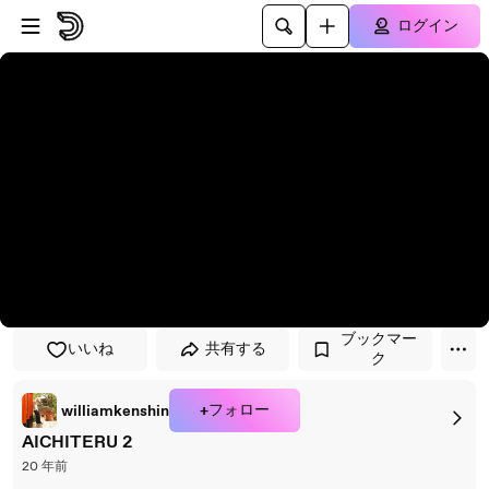
プレイヤーにスキップ
メインコンテンツにスキップ
ログイン
ブックマー
いいね
共有する
ク
+フォロー
williamkenshin
AICHITERU 2
20 年前