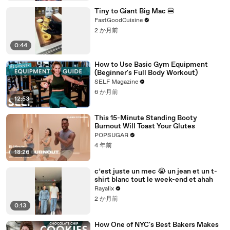
Tiny to Giant Big Mac 🍔
FastGoodCuisine
2 か月前
0:44
How to Use Basic Gym Equipment
(Beginner's Full Body Workout)
SELF Magazine
6 か月前
12:53
This 15-Minute Standing Booty
Burnout Will Toast Your Glutes
POPSUGAR
4 年前
18:26
c’est juste un mec 😭 un jean et un t-
shirt blanc tout le week-end et ahah
Rayalix
2 か月前
0:13
How One of NYC's Best Bakers Makes