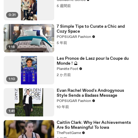
Guillaume Genou
5 週間前
0:31
7 Simple Tips to Curate a Chic and
Cozy Space
POPSUGAR Fashion
5 年前
1:18
Les Pronos de Lasz pour la Coupe du
Monde ! 🔮
Planète Foot
2 か月前
1:10
Evan Rachel Wood's Androgynous
Style Sends a Badass Message
POPSUGAR Fashion
10 年前
1:41
Caitlin Clark: Why Her Achievements
Are So Meaningful To Iowa
ThePostGame