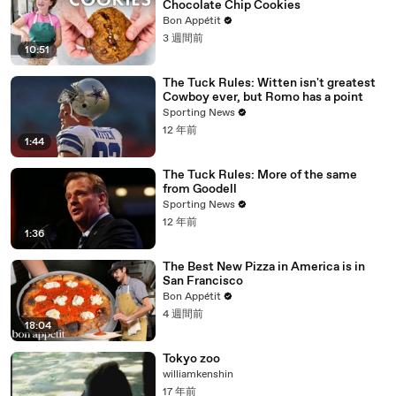
Chocolate Chip Cookies
Bon Appétit
3 週間前
10:51
The Tuck Rules: Witten isn't greatest
Cowboy ever, but Romo has a point
Sporting News
12 年前
1:44
The Tuck Rules: More of the same
from Goodell
Sporting News
12 年前
1:36
The Best New Pizza in America is in
San Francisco
Bon Appétit
4 週間前
18:04
Tokyo zoo
williamkenshin
17 年前