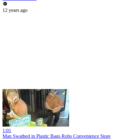
12 years ago
1:01
Man Swathed in Plastic Bags Robs Convenience Store