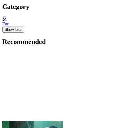
Category
🎈
Fun
Show less
Recommended