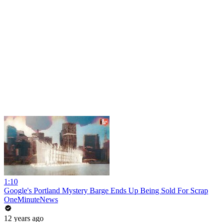
1:10
Google's Portland Mystery Barge Ends Up Being Sold For Scrap
OneMinuteNews
12 years ago