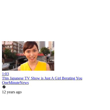
1:03
This Japanese TV Show is Just A Girl Berating You
OneMinuteNews
12 years ago