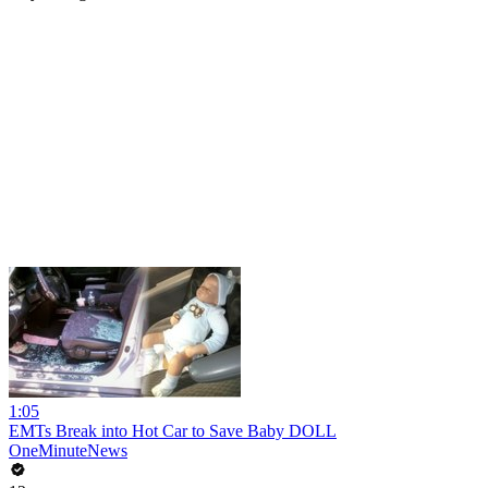
1:05
EMTs Break into Hot Car to Save Baby DOLL
OneMinuteNews