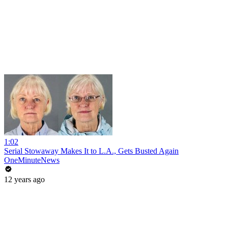
1:02
Serial Stowaway Makes It to L.A., Gets Busted Again
OneMinuteNews
12 years ago