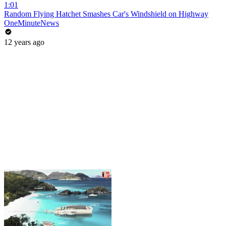
1:01
Random Flying Hatchet Smashes Car's Windshield on Highway
OneMinuteNews
12 years ago