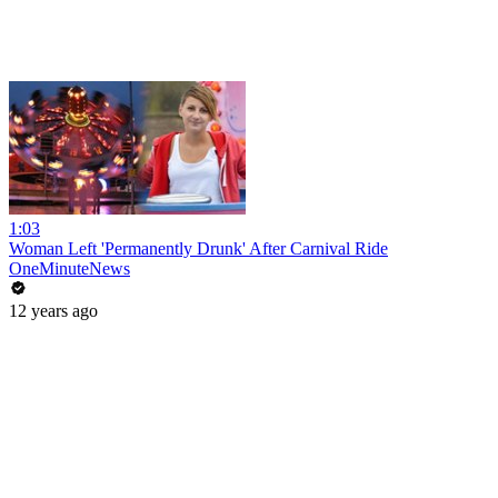
1:03
Woman Left 'Permanently Drunk' After Carnival Ride
OneMinuteNews
12 years ago