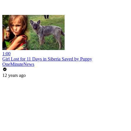
1:00
Girl Lost for 11 Days in Siberia Saved by Puppy
OneMinuteNews
12 years ago