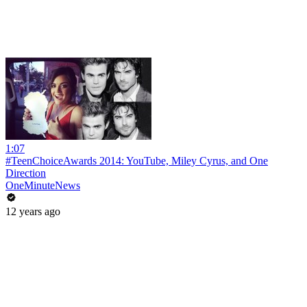
1:07
#TeenChoiceAwards 2014: YouTube, Miley Cyrus, and One
Direction
OneMinuteNews
12 years ago