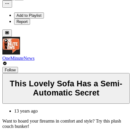
Add to Playlist
Report
OneMinuteNews
Follow
This Lovely Sofa Has a Semi-
Automatic Secret
13 years ago
Want to hoard your firearms in comfort and style? Try this plush
couch bunker!