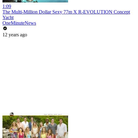
1:09
The Multi-Million Dollar Sexy 77m X R-EVOLUTION Concept
Yacht
OneMinuteNews
12 years ago