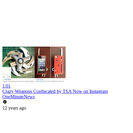
1:01
Crazy Weapons Confiscated by TSA Now on Instagram
OneMinuteNews
12 years ago