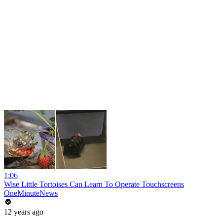
1:06
Wise Little Tortoises Can Learn To Operate Touchscreens
OneMinuteNews
12 years ago