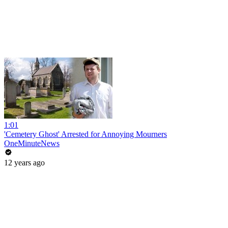
1:01
'Cemetery Ghost' Arrested for Annoying Mourners
OneMinuteNews
12 years ago