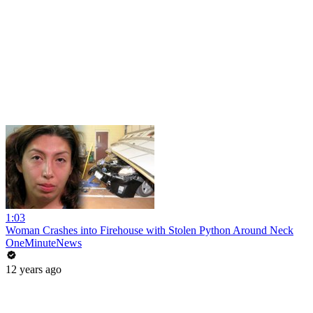
1:03
Woman Crashes into Firehouse with Stolen Python Around Neck
OneMinuteNews
12 years ago