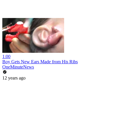
1:00
Boy Gets New Ears Made from His Ribs
OneMinuteNews
12 years ago