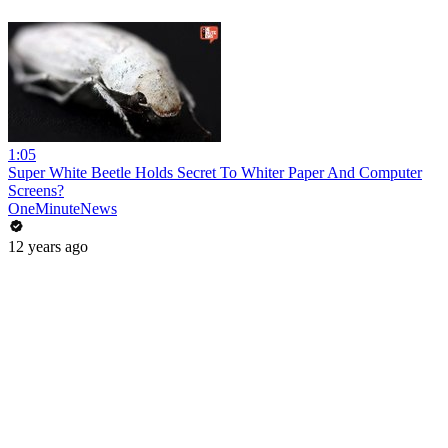
1:05
Super White Beetle Holds Secret To Whiter Paper And Computer
Screens?
OneMinuteNews
12 years ago