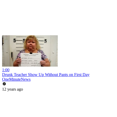
1:00
Drunk Teacher Show Up Without Pants on First Day
OneMinuteNews
12 years ago