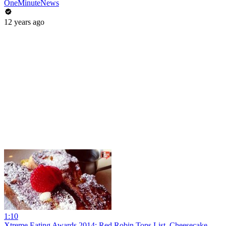
OneMinuteNews
12 years ago
1:10
Xtreme Eating Awards 2014: Red Robin Tops List, Cheesecake