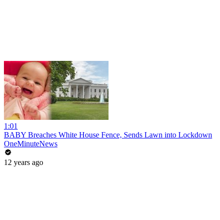
1:01
BABY Breaches White House Fence, Sends Lawn into Lockdown
OneMinuteNews
12 years ago