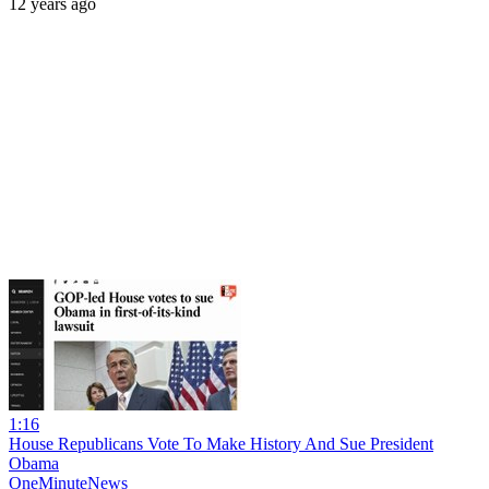
12 years ago
1:16
House Republicans Vote To Make History And Sue President
Obama
OneMinuteNews