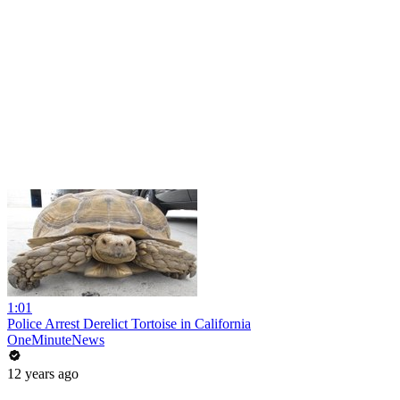
1:01
Police Arrest Derelict Tortoise in California
OneMinuteNews
12 years ago