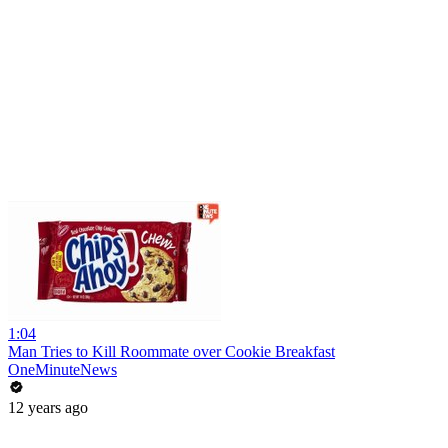
1:04
Man Tries to Kill Roommate over Cookie Breakfast
OneMinuteNews
12 years ago