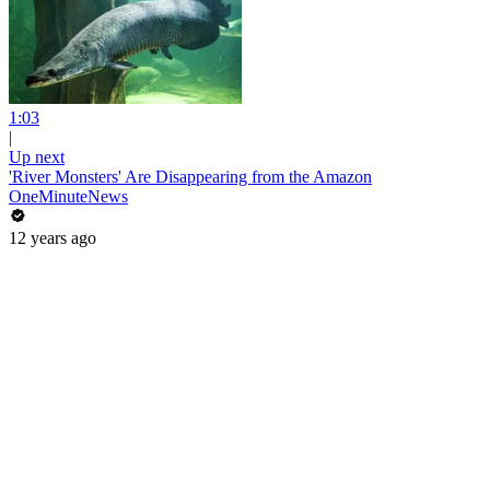
1:03
|
Up next
'River Monsters' Are Disappearing from the Amazon
OneMinuteNews
12 years ago