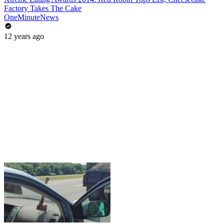
Factory Takes The Cake
OneMinuteNews
12 years ago