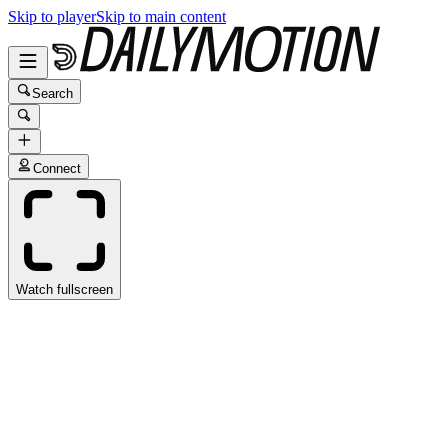
Skip to player
Skip to main content
Search
Connect
Watch fullscreen