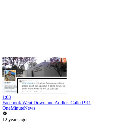
1:03
Facebook Went Down and Addicts Called 911
OneMinuteNews
12 years ago