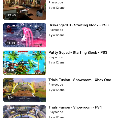
Playscope
il y a 12 ans
22:46
Drakengard 3 - Starting Block - PS3
Playscope
il y a 12 ans
15:44
Putty Squad - Starting Block - PS3
Playscope
il y a 12 ans
11:02
Trials Fusion - Showroom - Xbox One
Playscope
il y a 12 ans
8:34
Trials Fusion - Showroom - PS4
Playscope
il y a 12 ans