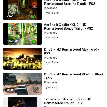
Astérix & Obélix XXL 2 - HD
Remastered Starting Block - PS2
Playscope
il y a 12 ans
28:51
Astérix & Obélix XXL 2 - HD
Remastered Bonus Trailer - PS2
Playscope
il y a 12 ans
4:02
Driv3r - HD Remastered Making of -
PS2
Playscope
il y a 12 ans
7:18
Driv3r - HD Remastered Starting Block
- PS2
Playscope
il y a 12 ans
17:58
Terminator 3 Redemption - HD
Remastered Trailer - PS2