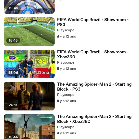
19:46
FIFA World Cup Brazil - Showroom -
PS3
Playscope
il y a 12 ans
15:45
FIFA World Cup Brazil - Showroom -
Xbox360
Playscope
il y a 12 ans
18:06
The Amazing Spider-Man 2 - Starting
Block - PS3
Playscope
il y a 12 ans
20:11
The Amazing Spider-Man 2 - Starting
Block - Xbox360
Playscope
il y a 12 ans
18:44