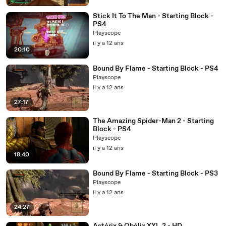
Stick It To The Man - Starting Block -
PS4
Playscope
il y a 12 ans
20:10
Bound By Flame - Starting Block - PS4
Playscope
il y a 12 ans
27:17
The Amazing Spider-Man 2 - Starting
Block - PS4
Playscope
il y a 12 ans
18:40
Bound By Flame - Starting Block - PS3
Playscope
il y a 12 ans
24:27