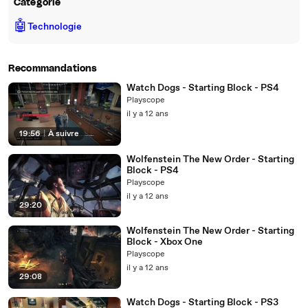
Catégorie
🤖
Technologie
Recommandations
Watch Dogs - Starting Block - PS4
Playscope
il y a 12 ans
19:56
|
À suivre
Wolfenstein The New Order - Starting
Block - PS4
Playscope
il y a 12 ans
29:20
Wolfenstein The New Order - Starting
Block - Xbox One
Playscope
il y a 12 ans
29:08
Watch Dogs - Starting Block - PS3