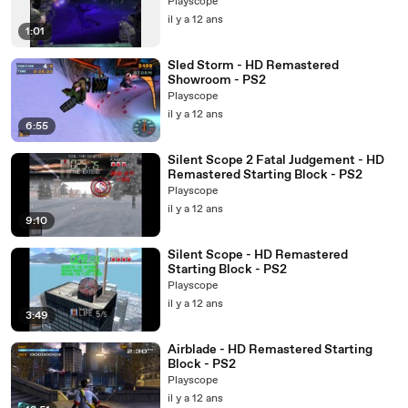
Playscope
il y a 12 ans
1:01
Sled Storm - HD Remastered
Showroom - PS2
Playscope
il y a 12 ans
6:55
Silent Scope 2 Fatal Judgement - HD
Remastered Starting Block - PS2
Playscope
il y a 12 ans
9:10
Silent Scope - HD Remastered
Starting Block - PS2
Playscope
il y a 12 ans
3:49
Airblade - HD Remastered Starting
Block - PS2
Playscope
il y a 12 ans