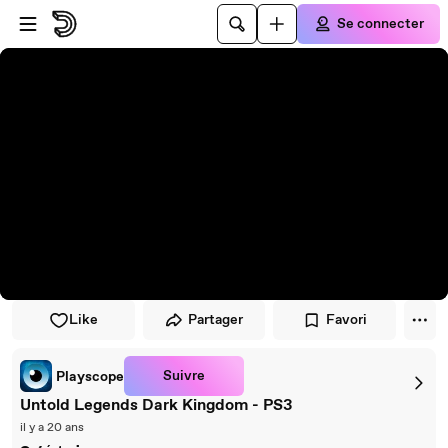
Passer au player
Passer au contenu principal
Se connecter
Like
Partager
Favori
Suivre
Playscope
Untold Legends Dark Kingdom - PS3
il y a 20 ans