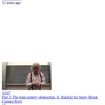
12 years ago
53:07
Part 3: The total surgery obstruction. A. Ranicki for Stony Brook
Carmen Rovi