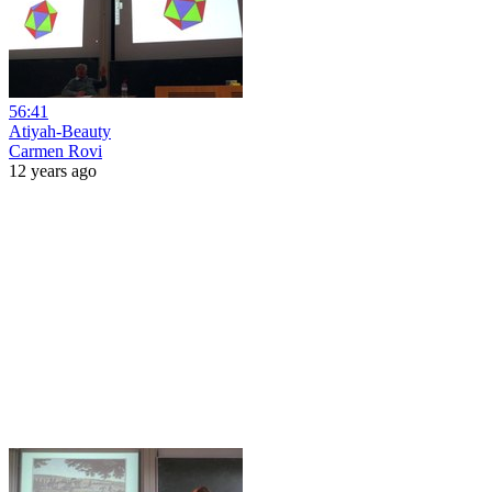
56:41
Atiyah-Beauty
Carmen Rovi
12 years ago