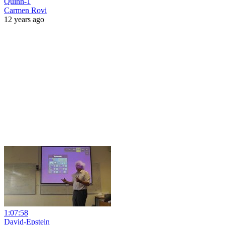
Quinn-1
Carmen Rovi
12 years ago
1:07:58
David-Epstein