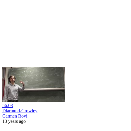
56:03
Diarmuid-Crowley
Carmen Rovi
13 years ago