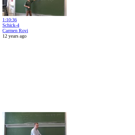
1:10:36
Schick-4
Carmen Rovi
12 years ago