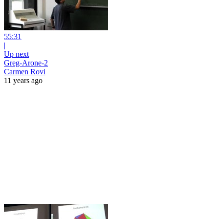
55:31
|
Up next
Greg-Arone-2
Carmen Rovi
11 years ago