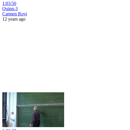
1:03:50
Quinn-3
Carmen Rovi
12 years ago