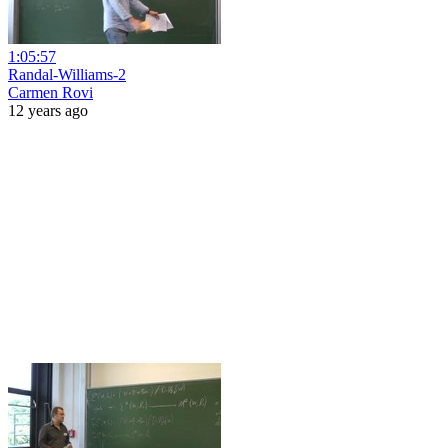
1:05:57
Randal-Williams-2
Carmen Rovi
12 years ago