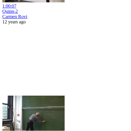
1:00:07
Quinn-2
Carmen Rovi
12 years ago