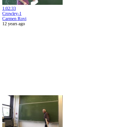
1:02:33
Crowley-1
Carmen Rovi
12 years ago