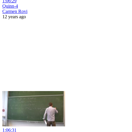
1:06:29
Quinn-4
Carmen Rovi
12 years ago
1:06:31