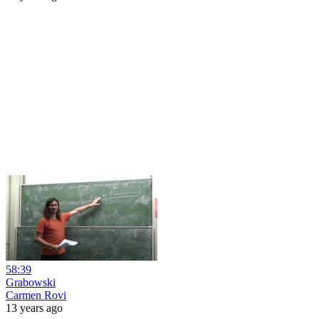
58:39
Grabowski
Carmen Rovi
13 years ago