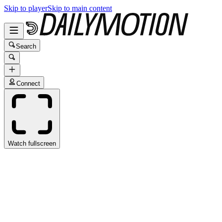
Skip to player
Skip to main content
Search
Connect
Watch fullscreen