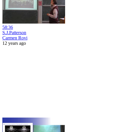
58:36
S.J.Patterson
Carmen Rovi
12 years ago