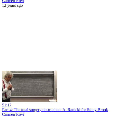
Carmen Rovi
12 years ago
51:17
Part 4: The total surgery obstruction. A. Ranicki for Stony Brook
Carmen Rovi