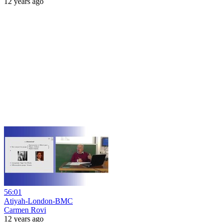
12 years ago
56:01
Atiyah-London-BMC
Carmen Rovi
12 years ago