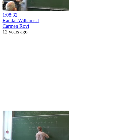
1:08:32
Randal-Williams-1
Carmen Rovi
12 years ago