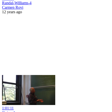
Randal-Williams-4
Carmen Rovi
12 years ago
1:01:11