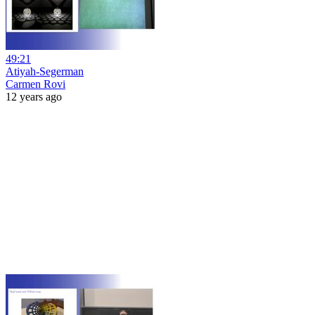
49:21
Atiyah-Segerman
Carmen Rovi
12 years ago