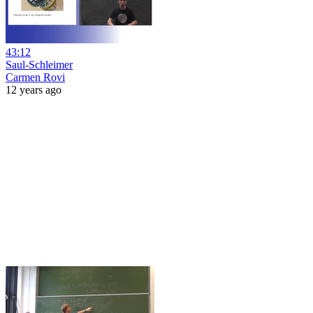
43:12
Saul-Schleimer
Carmen Rovi
12 years ago