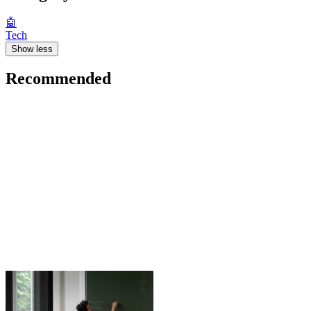
🤖
Tech
Show less
Recommended