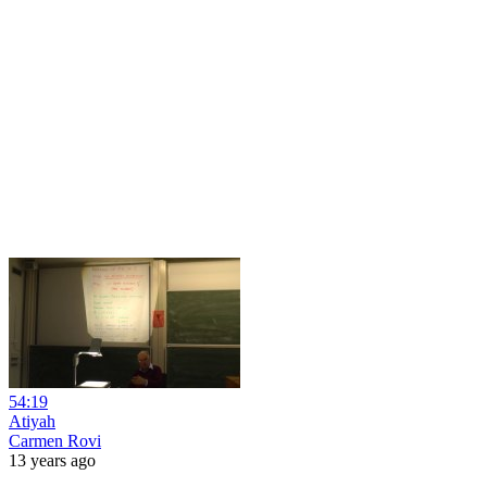
54:19
Atiyah
Carmen Rovi
13 years ago