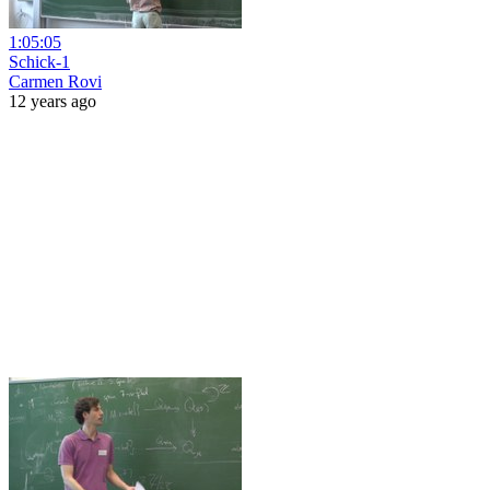
1:05:05
Schick-1
Carmen Rovi
12 years ago