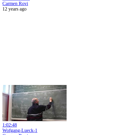
Carmen Rovi
12 years ago
1:02:48
Wofgang-Lueck-1