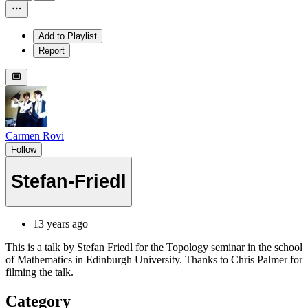
Add to Playlist
Report
Carmen Rovi
Follow
Stefan-Friedl
13 years ago
This is a talk by Stefan Friedl for the Topology seminar in the school
of Mathematics in Edinburgh University. Thanks to Chris Palmer for
filming the talk.
Category