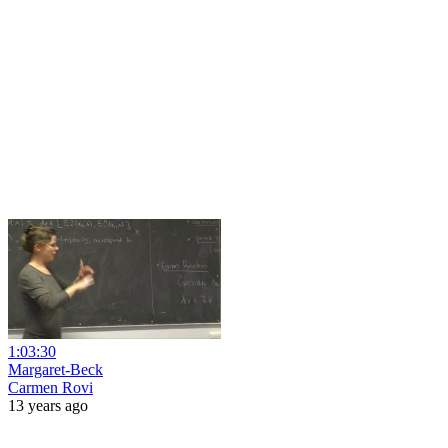
1:03:30
Margaret-Beck
Carmen Rovi
13 years ago