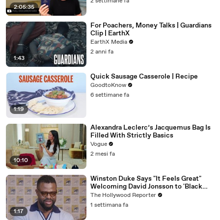
2 settimane fa
2:05:35
For Poachers, Money Talks | Guardians
Clip | EarthX
EarthX Media
2 anni fa
1:43
Quick Sausage Casserole | Recipe
GoodtoKnow
6 settimane fa
1:19
Alexandra Leclerc’s Jacquemus Bag Is
Filled With Strictly Basics
Vogue
2 mesi fa
10:10
Winston Duke Says "It Feels Great"
Welcoming David Jonsson to 'Black
Panther' | SDCC 2026
The Hollywood Reporter
1 settimana fa
1:17