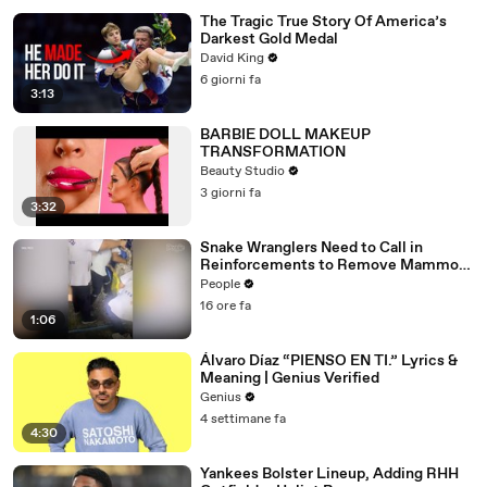
The Tragic True Story Of America’s
Darkest Gold Medal
David King
6 giorni fa
3:13
BARBIE DOLL MAKEUP
TRANSFORMATION
Beauty Studio
3 giorni fa
3:32
Snake Wranglers Need to Call in
Reinforcements to Remove Mammoth
15-Foot Python from Home’s Garden
People
16 ore fa
1:06
Álvaro Díaz “PIENSO EN TI.” Lyrics &
Meaning | Genius Verified
Genius
4 settimane fa
4:30
Yankees Bolster Lineup, Adding RHH