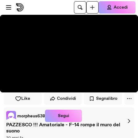
Vai al lettore
Passa al contenuto principale
Accedi
Like
Condividi
Segnalibro
Segui
morpheus638
PAZZESCO !!! Amatoriale - F-14 rompe il muro del
suono