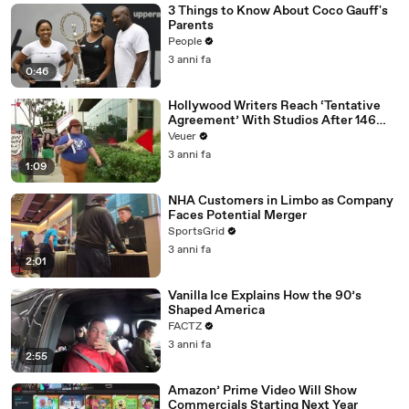
3 Things to Know About Coco Gauff's
Parents
People
3 anni fa
0:46
Hollywood Writers Reach ‘Tentative
Agreement’ With Studios After 146
Day Strike
Veuer
3 anni fa
1:09
NHA Customers in Limbo as Company
Faces Potential Merger
SportsGrid
3 anni fa
2:01
Vanilla Ice Explains How the 90’s
Shaped America
FACTZ
3 anni fa
2:55
Amazon’ Prime Video Will Show
Commercials Starting Next Year