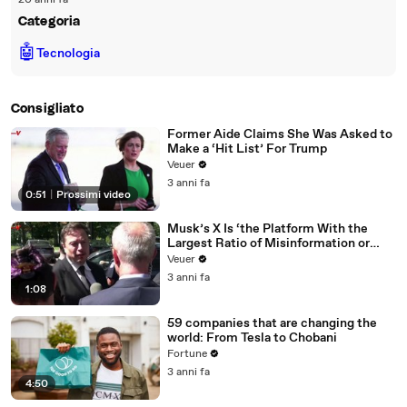
20 anni fa
Categoria
🤖
Tecnologia
Consigliato
Former Aide Claims She Was Asked to
Make a ‘Hit List’ For Trump
Veuer
3 anni fa
0:51
|
Prossimi video
Musk’s X Is ‘the Platform With the
Largest Ratio of Misinformation or
Disinformation’ Amongst All Social
Veuer
Media Platforms
3 anni fa
1:08
59 companies that are changing the
world: From Tesla to Chobani
Fortune
3 anni fa
4:50