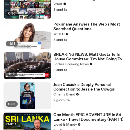
Veuer
3 anni fa
0:36
Pokimane Answers The Web's Most
Searched Questions
WIRED
3 anni fa
11:13
BREAKING NEWS: Matt Gaetz Tells
House Committee: 'I'm Not Going To
Vote For A Continuing Resolution'
Forbes Breaking News
3 anni fa
4:16
Joan Cusack's Deeply Personal
Connection to Jessie the Cowgirl
Cinema Blend
2 giorni fa
0:58
One Month EPIC ADVENTURE In Sri
Lanka - Travel Documentary (PART 1)
Lloyd & Mandy