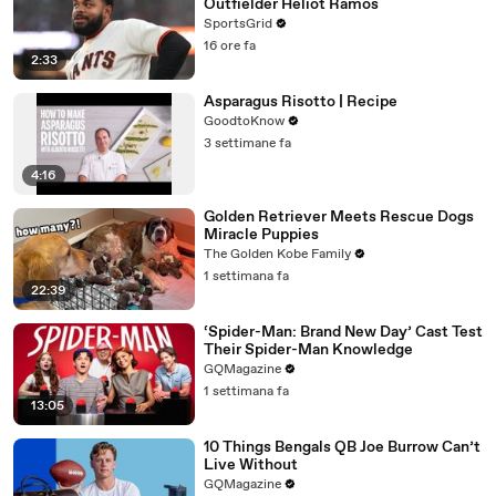
Outfielder Heliot Ramos
SportsGrid
16 ore fa
2:33
Asparagus Risotto | Recipe
GoodtoKnow
3 settimane fa
4:16
Golden Retriever Meets Rescue Dogs
Miracle Puppies
The Golden Kobe Family
1 settimana fa
22:39
‘Spider-Man: Brand New Day’ Cast Test
Their Spider-Man Knowledge
GQMagazine
1 settimana fa
13:05
10 Things Bengals QB Joe Burrow Can’t
Live Without
GQMagazine