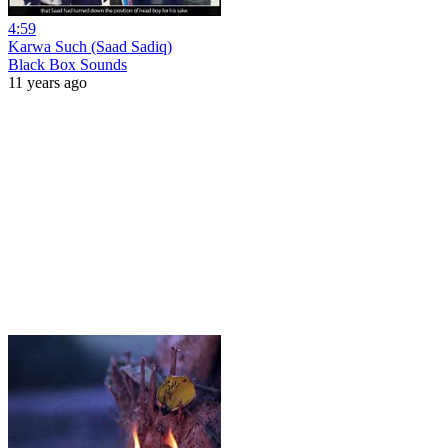
4:59
Karwa Such (Saad Sadiq)
Black Box Sounds
11 years ago