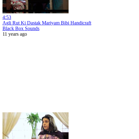
4:53
Agli Rut Ki Dastak Mariyam Bibi Handicraft
Black Box Sounds
11 years ago