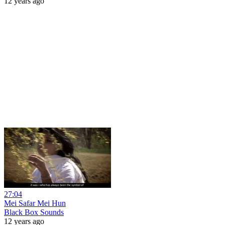
12 years ago
27:04
Mei Safar Mei Hun
Black Box Sounds
12 years ago