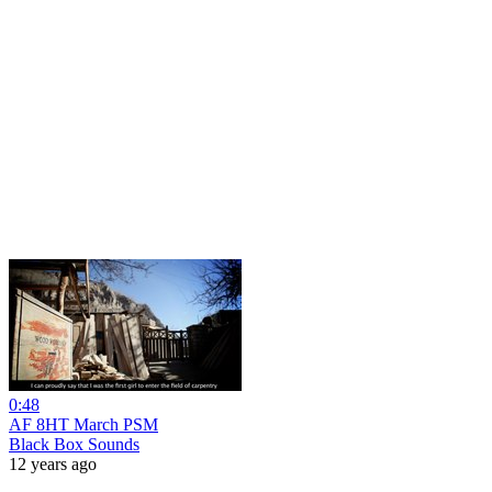
0:48
AF 8HT March PSM
Black Box Sounds
12 years ago