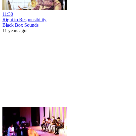
11:30
Right to Responsibility
Black Box Sounds
11 years ago