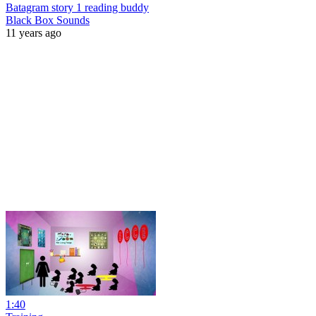
Batagram story 1 reading buddy
Black Box Sounds
11 years ago
1:40