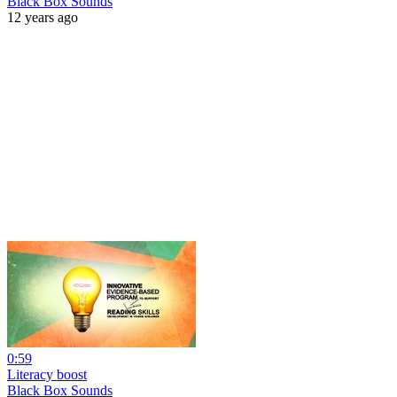
Black Box Sounds
12 years ago
0:59
Literacy boost
Black Box Sounds