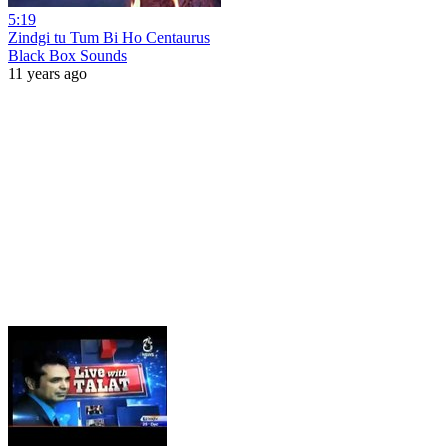
5:19
Zindgi tu Tum Bi Ho Centaurus
Black Box Sounds
11 years ago