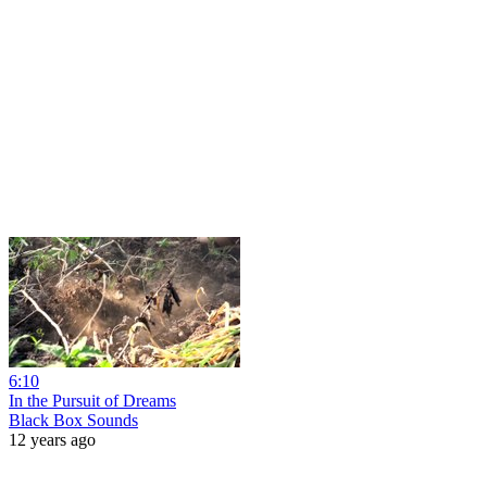
6:10
In the Pursuit of Dreams
Black Box Sounds
12 years ago