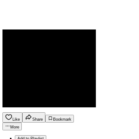
Like
Share
Bookmark
More
Add to Playlist