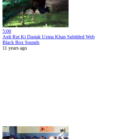
5:00
Agli Rut Ki Dastak Uzma Khan Subtitled Web
Black Box Sounds
11 years ago