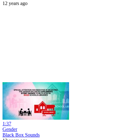
12 years ago
1:37
Gender
Black Box Sounds