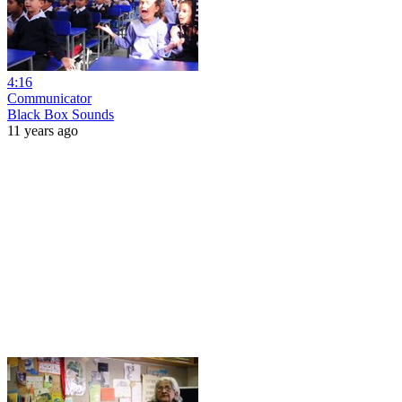
4:16
Communicator
Black Box Sounds
11 years ago