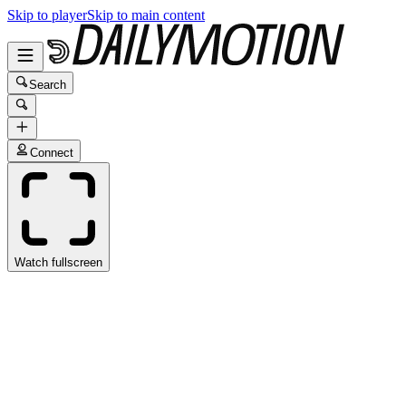
Skip to player
Skip to main content
Search
Connect
Watch fullscreen