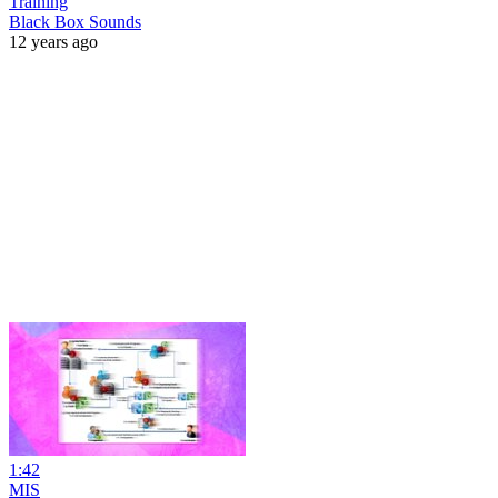
Training
Black Box Sounds
12 years ago
1:42
MIS