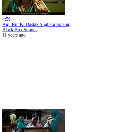
4:59
Agli Rut Ki Dastak Sughara Solangi
Black Box Sounds
11 years ago