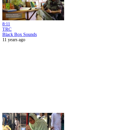
8:11
TRC
Black Box Sounds
11 years ago