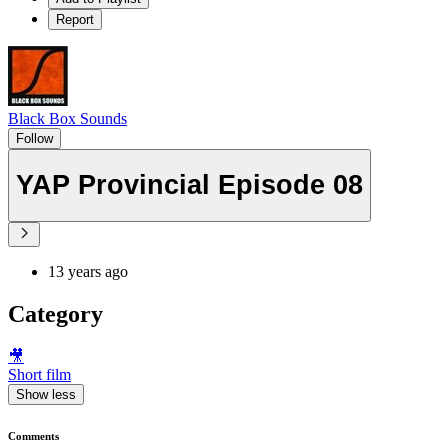
Report
Black Box Sounds
Follow
YAP Provincial Episode 08
13 years ago
Category
🎥
Short film
Show less
Comments