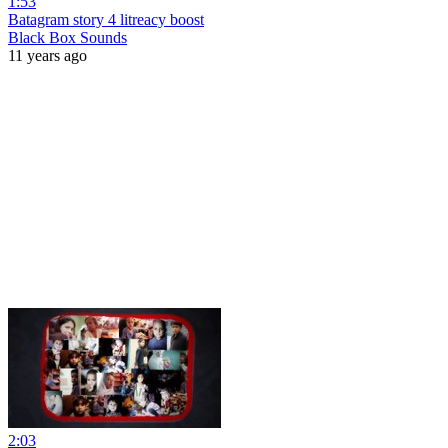
1:53
Batagram story 4 litreacy boost
Black Box Sounds
11 years ago
2:03