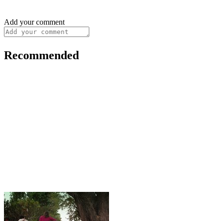
Add your comment
Recommended