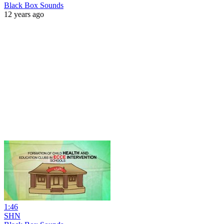
Black Box Sounds
12 years ago
1:46
SHN