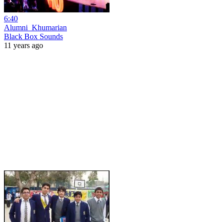
6:40
Alumni_Khumarian
Black Box Sounds
11 years ago