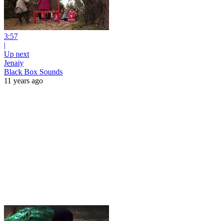
3:57
|
Up next
Jenaiy
Black Box Sounds
11 years ago