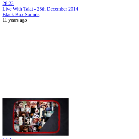
28:23
Live With Talat - 25th December 2014
Black Box Sounds
11 years ago