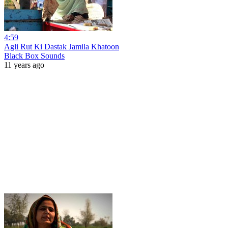
4:59
Agli Rut Ki Dastak Jamila Khatoon
Black Box Sounds
11 years ago