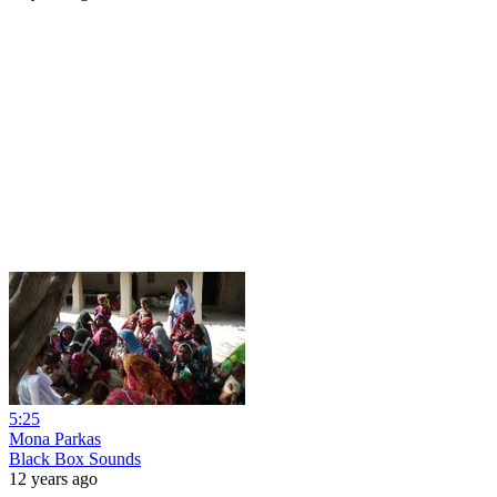
5:25
Mona Parkas
Black Box Sounds
12 years ago