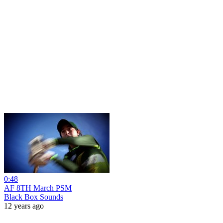
0:48
AF 8TH March PSM
Black Box Sounds
12 years ago