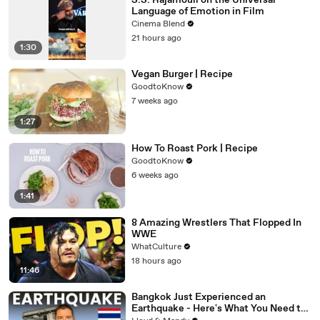
S.S. Rajamouli on the Universal
Language of Emotion in Film
Cinema Blend
21 hours ago
1:30
Vegan Burger | Recipe
GoodtoKnow
7 weeks ago
1:27
How To Roast Pork | Recipe
GoodtoKnow
6 weeks ago
1:41
8 Amazing Wrestlers That Flopped In
WWE
WhatCulture
18 hours ago
11:46
Bangkok Just Experienced an
Earthquake - Here's What You Need to