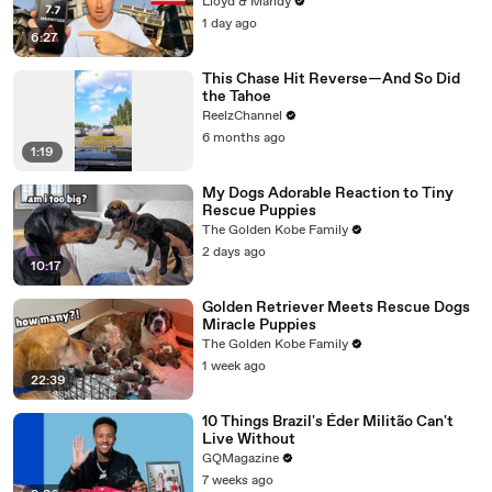
Know
Lloyd & Mandy
1 day ago
6:27
This Chase Hit Reverse—And So Did
the Tahoe
ReelzChannel
6 months ago
1:19
My Dogs Adorable Reaction to Tiny
Rescue Puppies
The Golden Kobe Family
2 days ago
10:17
Golden Retriever Meets Rescue Dogs
Miracle Puppies
The Golden Kobe Family
1 week ago
22:39
10 Things Brazil's Éder Militão Can't
Live Without
GQMagazine
7 weeks ago