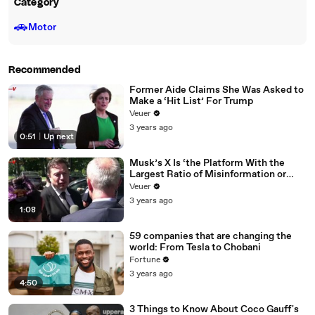
Category
🚗
Motor
Recommended
Former Aide Claims She Was Asked to
Make a ‘Hit List’ For Trump
Veuer
3 years ago
0:51
|
Up next
Musk’s X Is ‘the Platform With the
Largest Ratio of Misinformation or
Disinformation’ Amongst All Social
Veuer
Media Platforms
3 years ago
1:08
59 companies that are changing the
world: From Tesla to Chobani
Fortune
3 years ago
4:50
3 Things to Know About Coco Gauff's