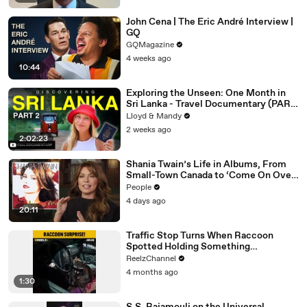
John Cena | The Eric André Interview |
GQ
GQMagazine
4 weeks ago
10:44
Exploring the Unseen: One Month in
Sri Lanka - Travel Documentary (PART
2)
Lloyd & Mandy
2 weeks ago
2:02:23
Shania Twain’s Life in Albums, From
Small-Town Canada to ‘Come On Over’
& Her Fight with Lyme
People
4 days ago
20:11
Traffic Stop Turns When Raccoon
Spotted Holding Something
Suspicious
ReelzChannel
4 months ago
1:30