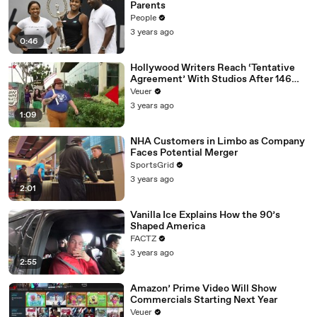
Parents
People
3 years ago
0:46
Hollywood Writers Reach ‘Tentative
Agreement’ With Studios After 146
Day Strike
Veuer
3 years ago
1:09
NHA Customers in Limbo as Company
Faces Potential Merger
SportsGrid
3 years ago
2:01
Vanilla Ice Explains How the 90’s
Shaped America
FACTZ
3 years ago
2:55
Amazon’ Prime Video Will Show
Commercials Starting Next Year
Veuer