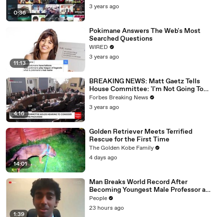
3 years ago
0:36
Pokimane Answers The Web's Most
Searched Questions
WIRED
3 years ago
11:13
BREAKING NEWS: Matt Gaetz Tells
House Committee: 'I'm Not Going To
Vote For A Continuing Resolution'
Forbes Breaking News
3 years ago
4:16
Golden Retriever Meets Terrified
Rescue for the First Time
The Golden Kobe Family
4 days ago
14:01
Man Breaks World Record After
Becoming Youngest Male Professor at
18. Now, He’s Teaching Students His
People
Age
23 hours ago
1:39