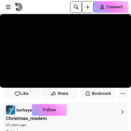
Skip to player
Skip to main content
Connect
Like
Share
Bookmark
Follow
burhaya
Christmas_modem
20 years ago