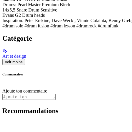
Drums: Pearl Master Premium Birch
14x5,5 Snare Drum Sensitive
Evans G2 Drum heads
Inspiration: Peter Erskine, Dave Weckl, Vinnie Colaiuta, Benny Greb
#drum solo #drum fusion #drum lesson #drumrock #drumfunk
Catégorie
🦄
Art et design
Voir moins
Commentaires
Ajoute ton commentaire
Recommandations