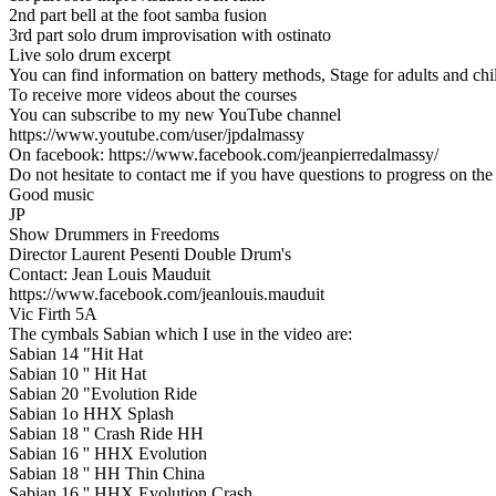
2nd part bell at the foot samba fusion
3rd part solo drum improvisation with ostinato
Live solo drum excerpt
You can find information on battery methods, Stage for adults and ch
To receive more videos about the courses
You can subscribe to my new YouTube channel
https://www.youtube.com/user/jpdalmassy
On facebook: https://www.facebook.com/jeanpierredalmassy/
Do not hesitate to contact me if you have questions to progress on the 
Good music
JP
Show Drummers in Freedoms
Director Laurent Pesenti Double Drum's
Contact: Jean Louis Mauduit
https://www.facebook.com/jeanlouis.mauduit
Vic Firth 5A
The cymbals Sabian which I use in the video are:
Sabian 14 "Hit Hat
Sabian 10 '' Hit Hat
Sabian 20 "Evolution Ride
Sabian 1o HHX Splash
Sabian 18 '' Crash Ride HH
Sabian 16 '' HHX Evolution
Sabian 18 '' HH Thin China
Sabian 16 '' HHX Evolution Crash