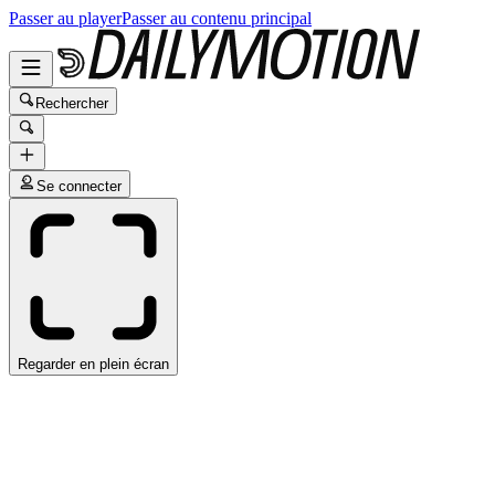
Passer au player
Passer au contenu principal
Rechercher
Se connecter
Regarder en plein écran