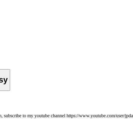
ssy
on, subscribe to my youtube channel https://www.youtube.com/user/jpd