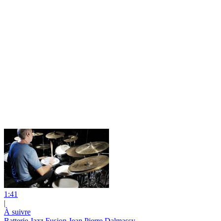
1:41
|
À suivre
Batterie Jazz Fusion Jean Pierre Dalmassy