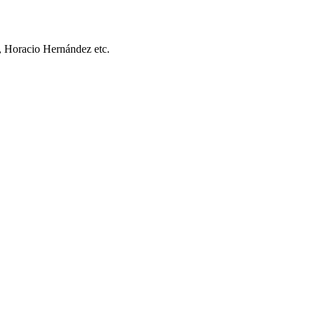
, Horacio Hernández etc.