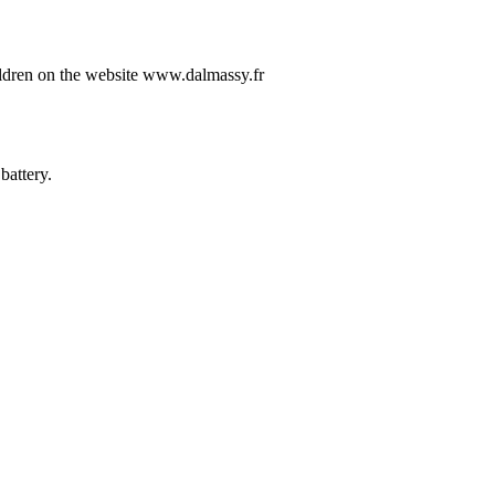
ildren on the website www.dalmassy.fr
battery.