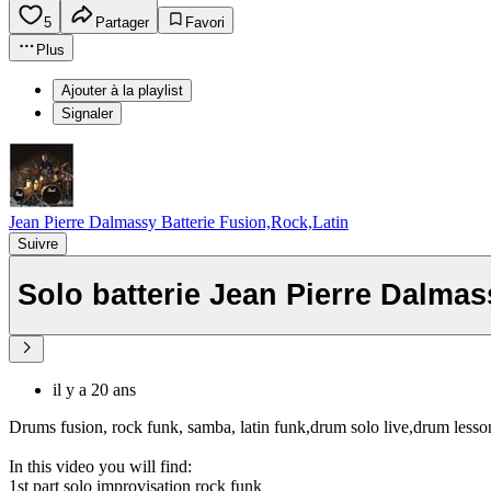
5
Partager
Favori
Plus
Ajouter à la playlist
Signaler
Jean Pierre Dalmassy Batterie Fusion,Rock,Latin
Suivre
Solo batterie Jean Pierre Dalma
il y a 20 ans
Drums fusion, rock funk, samba, latin funk,drum solo live,drum less
In this video you will find:
1st part solo improvisation rock funk