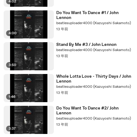
4:02
Do You Want To Dance #1 / John
Lennon
beatlesuploader4000 (Kazuyoshi Sakamoto)
13 年前
4:00
Stand By Me #3 / John Lennon
beatlesuploader4000 (Kazuyoshi Sakamoto)
13 年前
3:50
Whole Lotta Love - Thirty Days / John
Lennon
beatlesuploader4000 (Kazuyoshi Sakamoto)
13 年前
1:46
Do You Want To Dance #2/ John
Lennon
beatlesuploader4000 (Kazuyoshi Sakamoto)
13 年前
3:37