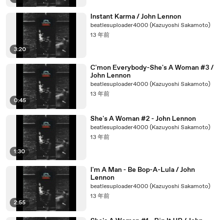
Instant Karma / John Lennon
beatlesuploader4000 (Kazuyoshi Sakamoto)
13 年前
3:20
C'mon Everybody-She's A Woman #3 /
John Lennon
beatlesuploader4000 (Kazuyoshi Sakamoto)
13 年前
0:45
She's A Woman #2 - John Lennon
beatlesuploader4000 (Kazuyoshi Sakamoto)
13 年前
1:30
I'm A Man - Be Bop-A-Lula / John
Lennon
beatlesuploader4000 (Kazuyoshi Sakamoto)
13 年前
2:55