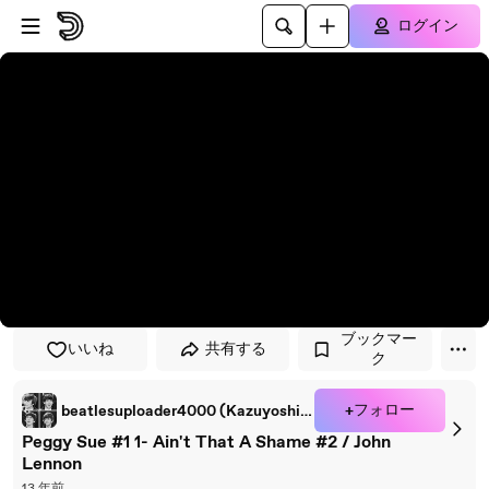
プレイヤーにスキップ
メインコンテンツにスキップ
ログイン
ブックマー
いいね
共有する
ク
+フォロー
beatlesuploader4000 (Kazuyoshi Sakamoto)
Peggy Sue #1 1- Ain't That A Shame #2 / John
Lennon