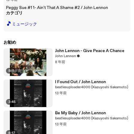
13 年前
Peggy Sue #1 1- Ain't That A Shame #2 / John Lennon
カテゴリ
🎵
ミュージック
お勧め
John Lennon - Give Peace A Chance
John Lennon
8 年前
5:11
|
次
I Found Out / John Lennon
beatlesuploader4000 (Kazuyoshi Sakamoto)
13 年前
3:45
Be My Baby / John Lennon
beatlesuploader4000 (Kazuyoshi Sakamoto)
13 年前
6:17