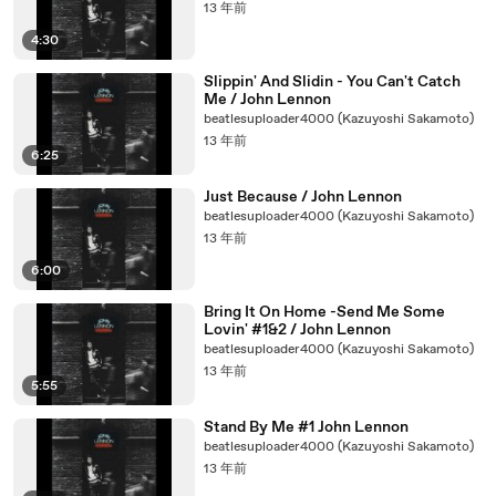
13 年前
4:30
Slippin' And Slidin - You Can't Catch
Me / John Lennon
beatlesuploader4000 (Kazuyoshi Sakamoto)
13 年前
6:25
Just Because / John Lennon
beatlesuploader4000 (Kazuyoshi Sakamoto)
13 年前
6:00
Bring It On Home -Send Me Some
Lovin' #1&2 / John Lennon
beatlesuploader4000 (Kazuyoshi Sakamoto)
13 年前
5:55
Stand By Me #1 John Lennon
beatlesuploader4000 (Kazuyoshi Sakamoto)
13 年前