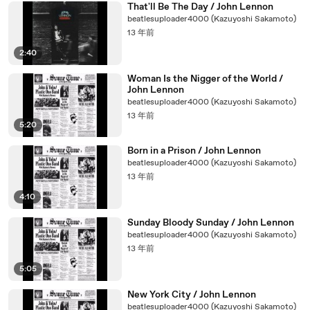
That'll Be The Day / John Lennon
beatlesuploader4000 (Kazuyoshi Sakamoto)
13 年前
2:40
Woman Is the Nigger of the World /
John Lennon
beatlesuploader4000 (Kazuyoshi Sakamoto)
13 年前
5:20
Born in a Prison / John Lennon
beatlesuploader4000 (Kazuyoshi Sakamoto)
13 年前
4:10
Sunday Bloody Sunday / John Lennon
beatlesuploader4000 (Kazuyoshi Sakamoto)
13 年前
5:05
New York City / John Lennon
beatlesuploader4000 (Kazuyoshi Sakamoto)