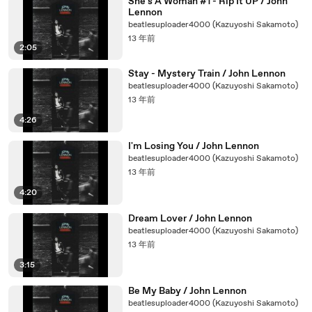
She's A Woman #1 - Rip It UP / John
Lennon
beatlesuploader4000 (Kazuyoshi Sakamoto)
13 年前
2:05
Stay - Mystery Train / John Lennon
beatlesuploader4000 (Kazuyoshi Sakamoto)
13 年前
4:26
I'm Losing You / John Lennon
beatlesuploader4000 (Kazuyoshi Sakamoto)
13 年前
4:20
Dream Lover / John Lennon
beatlesuploader4000 (Kazuyoshi Sakamoto)
13 年前
3:15
Be My Baby / John Lennon
beatlesuploader4000 (Kazuyoshi Sakamoto)