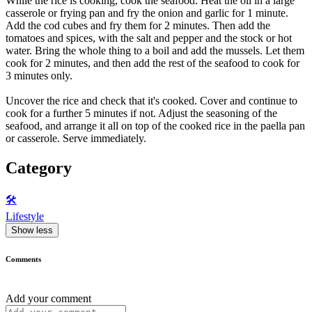
While the rice is cooking, cook the seafood. Heat the oil in a large
casserole or frying pan and fry the onion and garlic for 1 minute.
Add the cod cubes and fry them for 2 minutes. Then add the
tomatoes and spices, with the salt and pepper and the stock or hot
water. Bring the whole thing to a boil and add the mussels. Let them
cook for 2 minutes, and then add the rest of the seafood to cook for
3 minutes only.
Uncover the rice and check that it's cooked. Cover and continue to
cook for a further 5 minutes if not. Adjust the seasoning of the
seafood, and arrange it all on top of the cooked rice in the paella pan
or casserole. Serve immediately.
Category
🛠️
Lifestyle
Show less
Comments
Add your comment