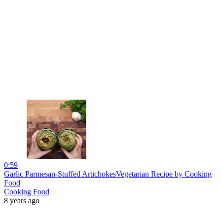
0:59
Garlic Parmesan-Stuffed ArtichokesVegetarian Recipe by Cooking
Food
Cooking Food
8 years ago