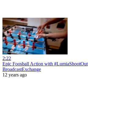
2:22
Epic Foosball Action with #LumiaShootOut
BroadcastExchange
12 years ago