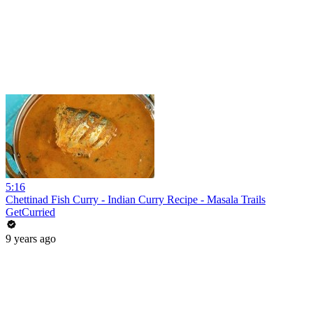
5:16
Chettinad Fish Curry - Indian Curry Recipe - Masala Trails
GetCurried
9 years ago