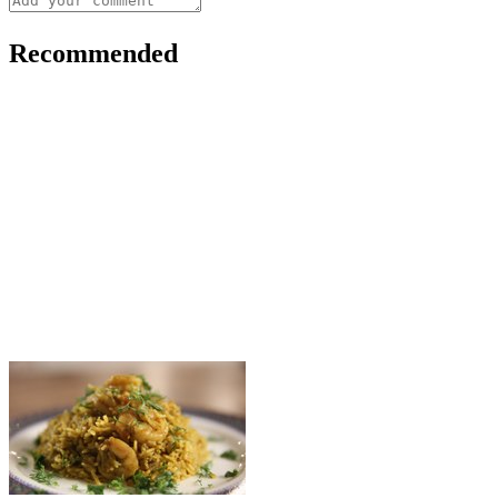
Recommended