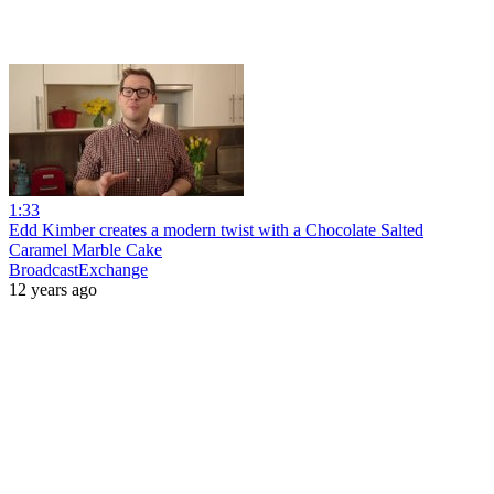
1:33
Edd Kimber creates a modern twist with a Chocolate Salted
Caramel Marble Cake
BroadcastExchange
12 years ago