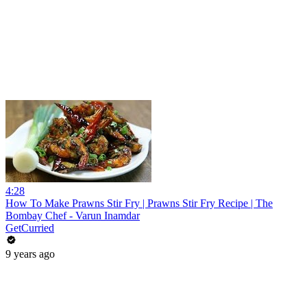
4:28
How To Make Prawns Stir Fry | Prawns Stir Fry Recipe | The
Bombay Chef - Varun Inamdar
GetCurried
9 years ago