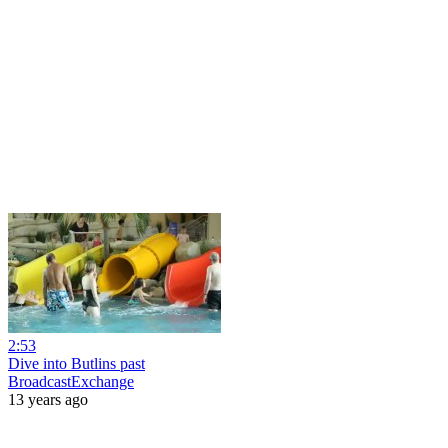
2:53
Dive into Butlins past
BroadcastExchange
13 years ago