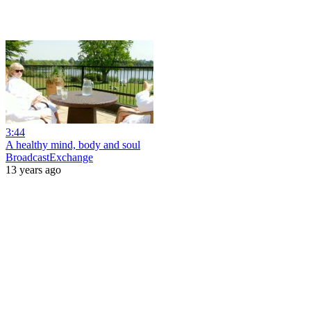
3:44
A healthy mind, body and soul
BroadcastExchange
13 years ago