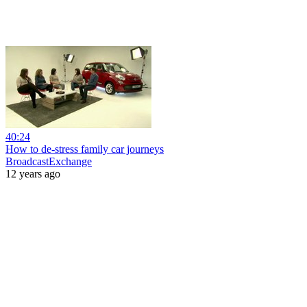
40:24
How to de-stress family car journeys
BroadcastExchange
12 years ago