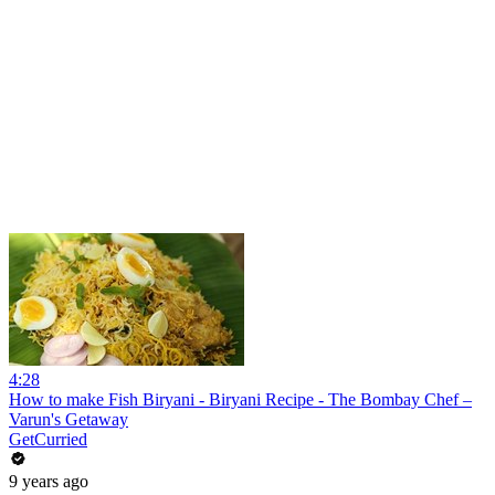
4:28
How to make Fish Biryani - Biryani Recipe - The Bombay Chef –
Varun's Getaway
GetCurried
9 years ago