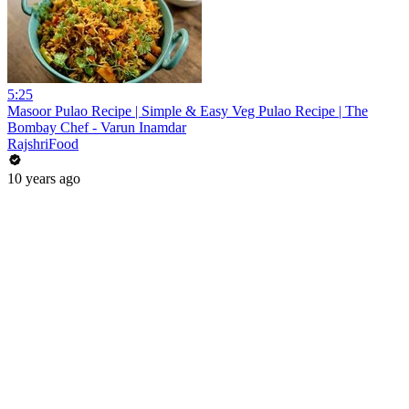
5:25
Masoor Pulao Recipe | Simple & Easy Veg Pulao Recipe | The
Bombay Chef - Varun Inamdar
RajshriFood
10 years ago