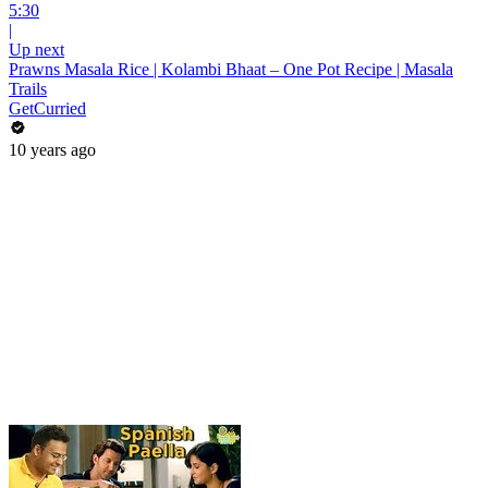
5:30
|
Up next
Prawns Masala Rice | Kolambi Bhaat – One Pot Recipe | Masala
Trails
GetCurried
10 years ago