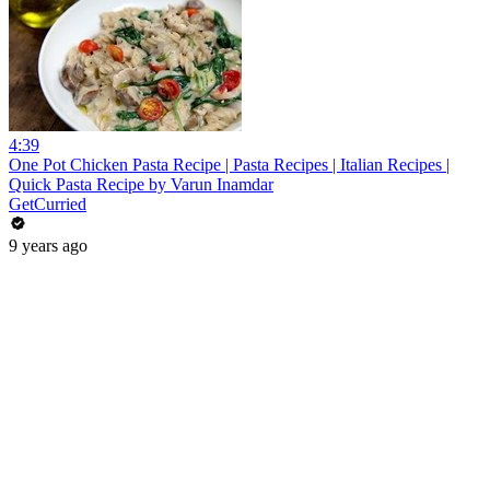
4:39
One Pot Chicken Pasta Recipe | Pasta Recipes | Italian Recipes |
Quick Pasta Recipe by Varun Inamdar
GetCurried
9 years ago