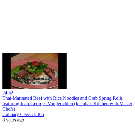
24:52
Thai-Marinated Beef with Rice Noodles and Crab Spring Rolls
featuring Jean-Georges Vongerichten (In Julia's Kitchen with Master
Chefs)
Culinary Classics 365
8 years ago