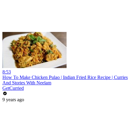
8:53
How To Make Chicken Pulao | Indian Fried Rice Recipe | Curries
And Stories With Neelam
GetCurried
9 years ago