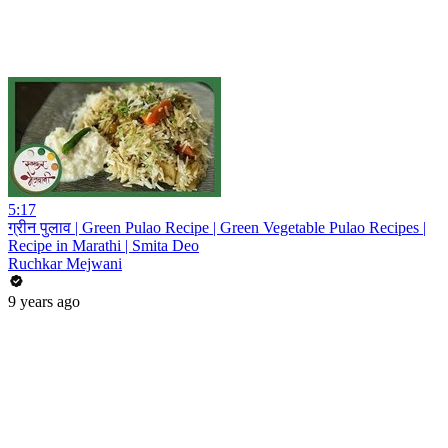
5:17
ग्रीन पुलाव | Green Pulao Recipe | Green Vegetable Pulao Recipes |
Recipe in Marathi | Smita Deo
Ruchkar Mejwani
9 years ago