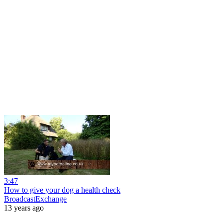
3:47
How to give your dog a health check
BroadcastExchange
13 years ago