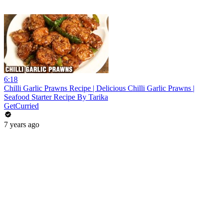
6:18
Chilli Garlic Prawns Recipe | Delicious Chilli Garlic Prawns |
Seafood Starter Recipe By Tarika
GetCurried
7 years ago