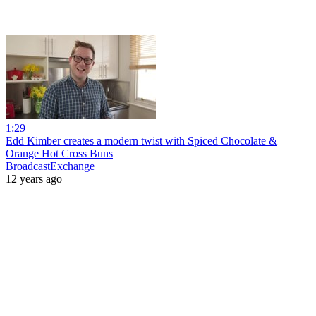
1:29
Edd Kimber creates a modern twist with Spiced Chocolate &
Orange Hot Cross Buns
BroadcastExchange
12 years ago