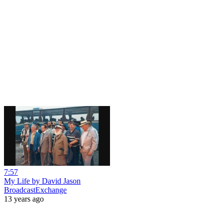
7:57
My Life by David Jason
BroadcastExchange
13 years ago