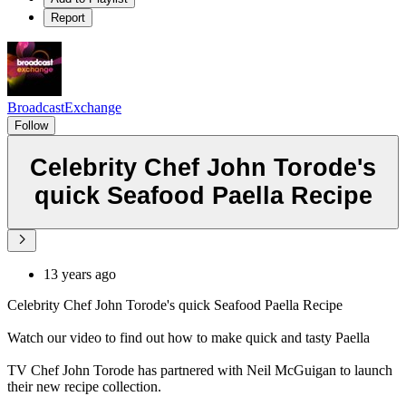
Report
BroadcastExchange
Follow
Celebrity Chef John Torode's
quick Seafood Paella Recipe
13 years ago
Celebrity Chef John Torode's quick Seafood Paella Recipe
Watch our video to find out how to make quick and tasty Paella
TV Chef John Torode has partnered with Neil McGuigan to launch
their new recipe collection.