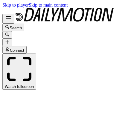
Skip to player
Skip to main content
Search
Connect
Watch fullscreen