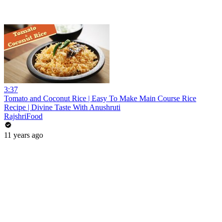
3:37
Tomato and Coconut Rice | Easy To Make Main Course Rice
Recipe | Divine Taste With Anushruti
RajshriFood
11 years ago