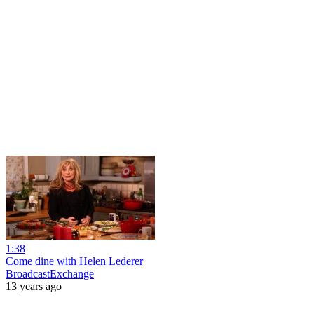
1:38
Come dine with Helen Lederer
BroadcastExchange
13 years ago