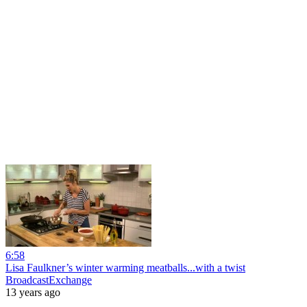
6:58
Lisa Faulkner’s winter warming meatballs...with a twist
BroadcastExchange
13 years ago