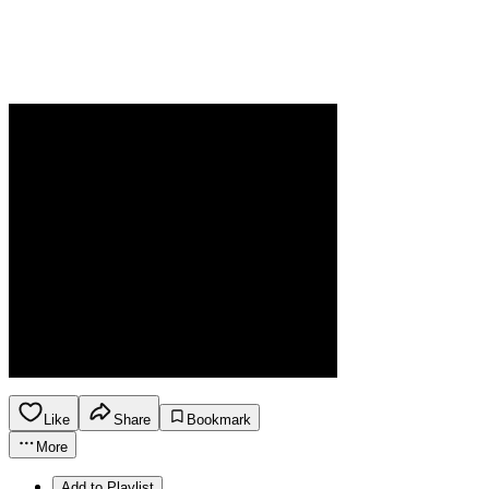
Like
Share
Bookmark
More
Add to Playlist