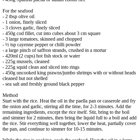
For the seafood
- 2 tbsp olive oil
- 1 onion, finely sliced
- 3 cloves garlic, finely sliced
- 450g cod fillet, cut into cubes about 3 cm square
- 3 large tomatoes, skinned and chopped
- ½ tsp cayenne pepper or chilli powder
- a large pinch of saffron strands, crushed in a mortar
- 420ml (2 cups) hot fish stock or water
- 225g mussels, cleaned
- 225g squid clean and sliced into rings
- 450g uncooked king prawns/jumbo shrimps with or without heads
cleaned but not shelled
- sea salt and freshly ground black pepper
Method
Start with the rice. Heat the oil in the paella pan or casserole and fry
the onion and garlic, stirring all the time, for 2-3 minutes. Add the
remaining ingredients, except the rice itself. Stir, bring to the boil
and simmer for 2 minutes, then bring the liquid full to a boil and add
the rice. Stir everything well together, lower the heat, partially cover
the pan, and continue to simmer for 10-15 minutes.