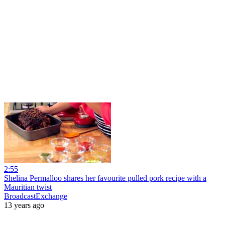
2:55
Shelina Permalloo shares her favourite pulled pork recipe with a
Mauritian twist
BroadcastExchange
13 years ago