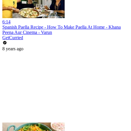
6:14
Spanish Paella Recipe - How To Make Paella At Home - Khana
Peena Aur Cinema - Varun
GetCurried
8 years ago