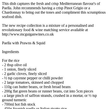
This dish captures the fresh and crisp Mediterranean flavour's of
Paella. John recommends having a crisp Pinot Grigio or a
Chardonnay to bring out the tones and compliment this scrumptious
seafood dish.
The new recipe collection is a mixture of a personalised and
revolutionary food & wine matching service available at
http://www.mcguiganwines.co.uk
Paella with Prawns & Squid
Ingredients
For the rice
- 2 tbsp olive oil
- 1 onion, finely sliced
- 2 garlic cloves, finely sliced
- ½ tsp cayenne pepper or chilli powder
- 2 large tomatoes, skinned and chopped
- 110g can butter beans, or fresh broad beans
- 200g flat green beans or runner beans, cut into 5cm pieces
- a large pinch of saffron strands, crushed in a mortar, or ½ tsp
ground turmeric
- 700ml hot fish stock
- 450g Spanish paella or Italian risotto rice