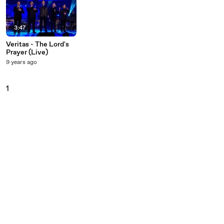
3:47
Veritas - The Lord's
Prayer (Live)
9 years ago
1