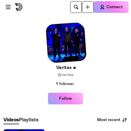
Skip to main content
Connect
Veritas
@veritas
1
follower
Follow
Most recent
Videos
Playlists