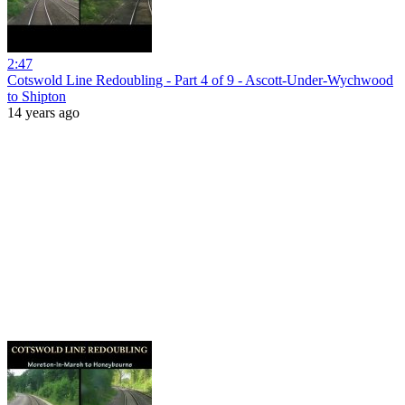
2:47
Cotswold Line Redoubling - Part 4 of 9 - Ascott-Under-Wychwood
to Shipton
14 years ago