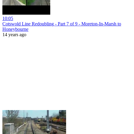
10:05
Cotswold Line Redoubling - Part 7 of 9 - Moreton-In-Marsh to
Honeybourne
14 years ago