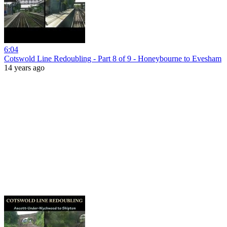
6:04
Cotswold Line Redoubling - Part 8 of 9 - Honeybourne to Evesham
14 years ago