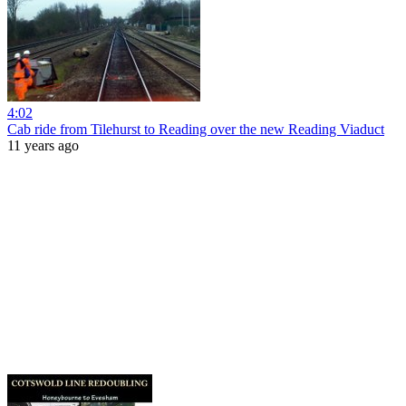
4:02
Cab ride from Tilehurst to Reading over the new Reading Viaduct
11 years ago