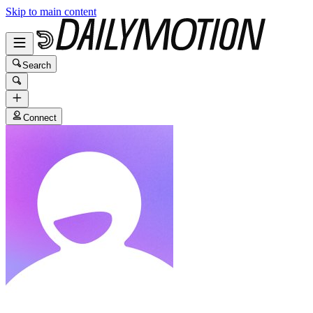
Skip to main content
Search
Connect