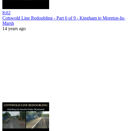
8:02
Cotswold Line Redoubling - Part 6 of 9 - Kingham to Moreton-In-
Marsh
14 years ago