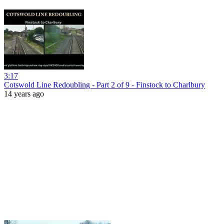
3:17
Cotswold Line Redoubling - Part 2 of 9 - Finstock to Charlbury
14 years ago