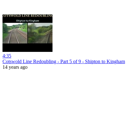
4:35
Cotswold Line Redoubling - Part 5 of 9 - Shipton to Kingham
14 years ago