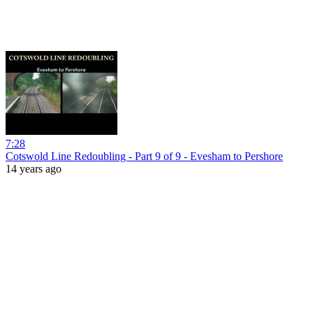
7:28
Cotswold Line Redoubling - Part 9 of 9 - Evesham to Pershore
14 years ago