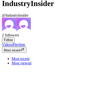
IndustryInsider
@IndustryInsider
2
followers
Follow
Videos
Playlists
Most recent
Most recent
Most viewed