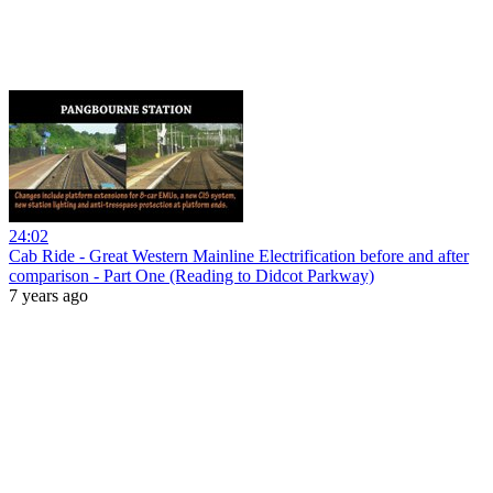
24:02
Cab Ride - Great Western Mainline Electrification before and after
comparison - Part One (Reading to Didcot Parkway)
7 years ago