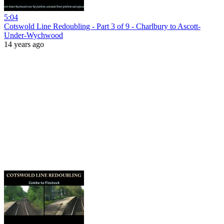
5:04
Cotswold Line Redoubling - Part 3 of 9 - Charlbury to Ascott-
Under-Wychwood
14 years ago