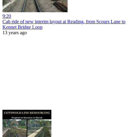
9:20
Cab ride of new interim layout at Reading, from Scours Lane to
Kennet Bridge Loop
13 years ago