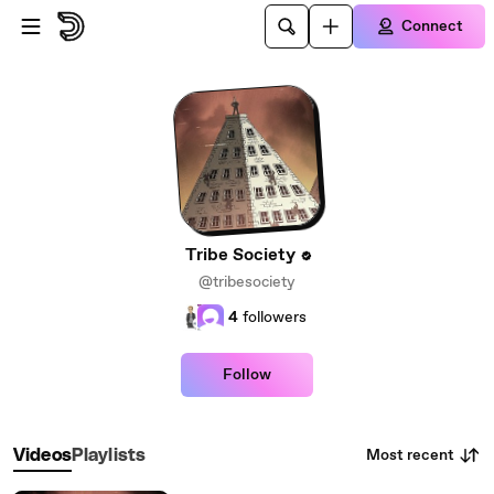
Skip to main content
Connect
Tribe Society
@tribesociety
4
followers
Follow
Most recent
Videos
Playlists