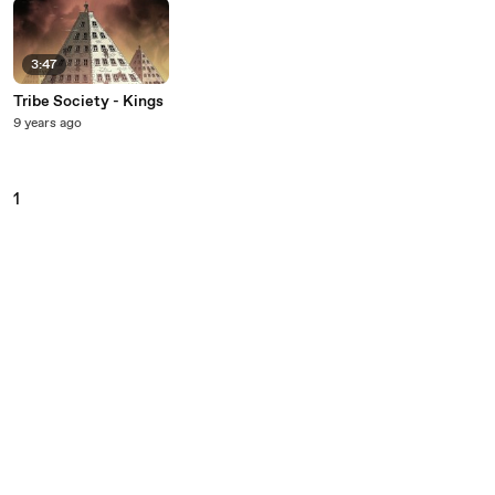
3:47
Tribe Society - Kings
9 years ago
1