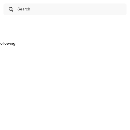
Search
following