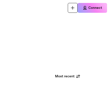
Connect
Most recent