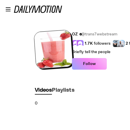
Skip to main content
OZ
@trans7webstream
1.7K
followers
2
Briefly tell the people
Follow
Videos
Playlists
0