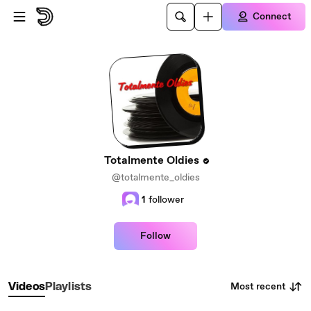
Skip to main content
Connect
Totalmente Oldies
@totalmente_oldies
1
follower
Follow
Most recent
Videos
Playlists