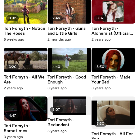
3:32
2:46
3:37
Tori Forsyth - Notice
Tori Forsyth - Guns
Tori Forsyth -
The Roses
and Little Girls
Alchemist (Official
Audio)
5 weeks ago
2 months ago
2 years ago
3:20
4:40
3:50
Tori Forsyth - All We
Tori Forsyth - Good
Tori Forsyth - Made
Are
Enough
Your Bed
2 years ago
3 years ago
3 years ago
3:07
4:47
Tori Forsyth -
3:30
Redundant
Tori Forsyth -
Sometimes
5 years ago
Tori Forsyth - All For
3 years ago