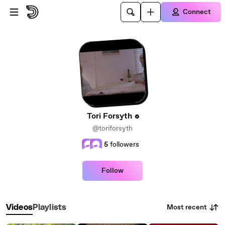
Skip to main content
Connect
Tori Forsyth
@toriforsyth
5
followers
Follow
Most recent
Videos
Playlists