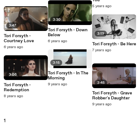
You
5 years ago
3:30
3:47
Tori Forsyth - Down
3:19
Below
Tori Forsyth -
Courtney Love
6 years ago
Tori Forsyth - Be Here
6 years ago
7 years ago
3:15
Tori Forsyth - In The
3:06
Morning
3:45
9 years ago
Tori Forsyth -
Redemption
Tori Forsyth - Grave
8 years ago
Robber's Daughter
9 years ago
1