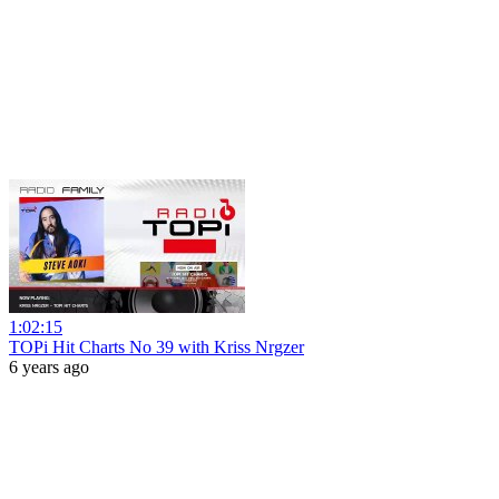
1:02:15
TOPi Hit Charts No 39 with Kriss Nrgzer
6 years ago