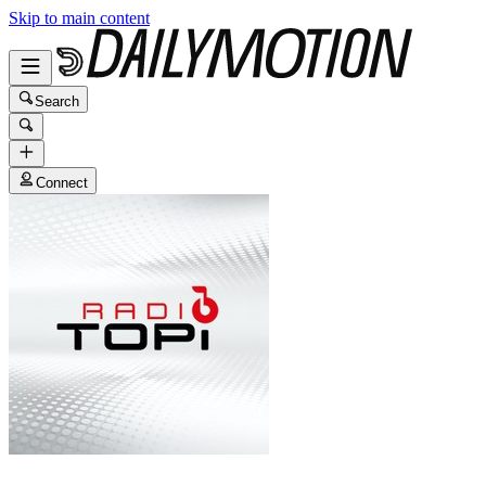
Skip to main content
Search
Connect