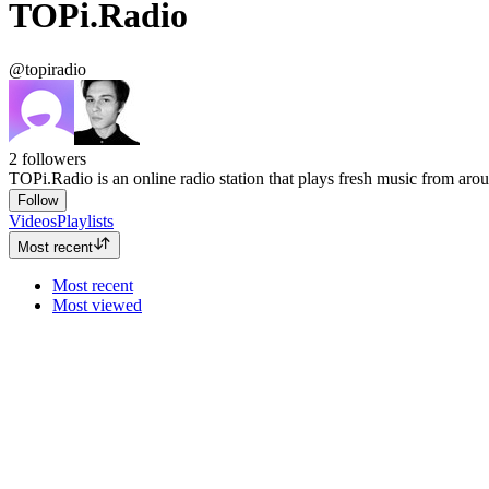
TOPi.Radio
@topiradio
2
followers
TOPi.Radio is an online radio station that plays fresh music from aro
Follow
Videos
Playlists
Most recent
Most recent
Most viewed