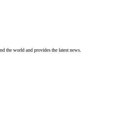
und the world and provides the latest news.