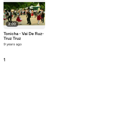
2:00
Tonicha - Vai De Ruz-
Truz Truz
9 years ago
1