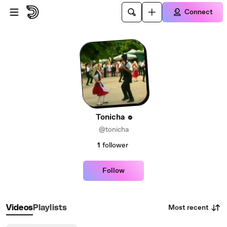
Skip to main content
Connect
Tonicha
@tonicha
1
follower
Follow
Most recent
Videos
Playlists