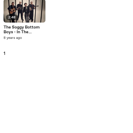
2:48
The Soggy Bottom
Boys - In The
Jailhouse Now
8 years ago
(Closed-Captioned)
1