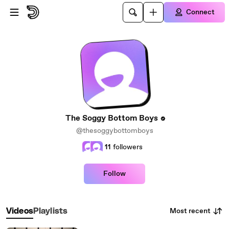
Skip to main content
Connect
The Soggy Bottom Boys
@thesoggybottomboys
11
followers
Follow
Most recent
Videos
Playlists