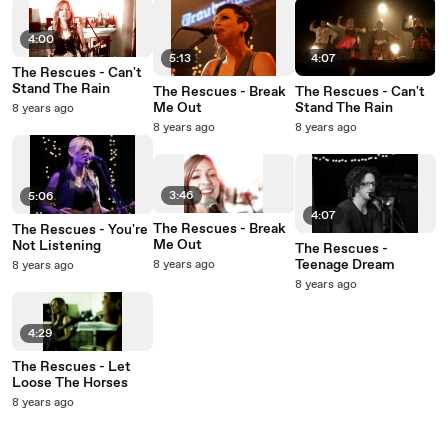
4:00
5:13
4:07
The Rescues - Can't
Stand The Rain
The Rescues - Break
The Rescues - Can't
Me Out
Stand The Rain
8 years ago
8 years ago
8 years ago
3:46
5:06
4:07
The Rescues - Break
The Rescues - You're
Me Out
Not Listening
The Rescues -
Teenage Dream
8 years ago
8 years ago
8 years ago
4:29
The Rescues - Let
Loose The Horses
8 years ago