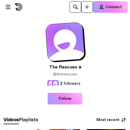
Skip to main content
Connect
The Rescues
@therescues
2
followers
Follow
Most recent
Videos
Playlists