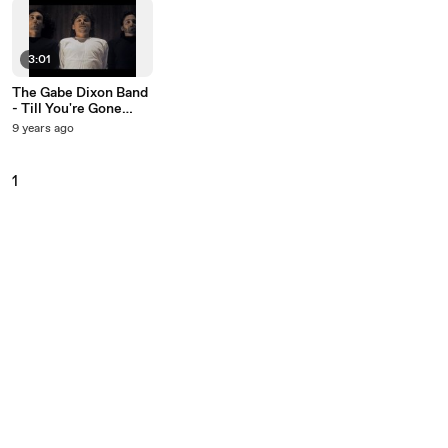
3:01
The Gabe Dixon Band
- Till You're Gone
(Closed-Captioned)
9 years ago
1