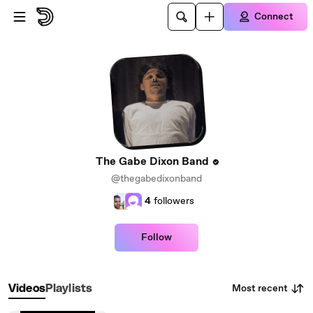
Skip to main content
Connect
The Gabe Dixon Band
@thegabedixonband
4
followers
Follow
Most recent
Videos
Playlists