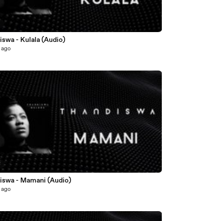
5
swa - Kulala (Audio)
 ago
8
iswa - Mamani (Audio)
 ago