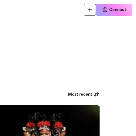
Connect
Most recent