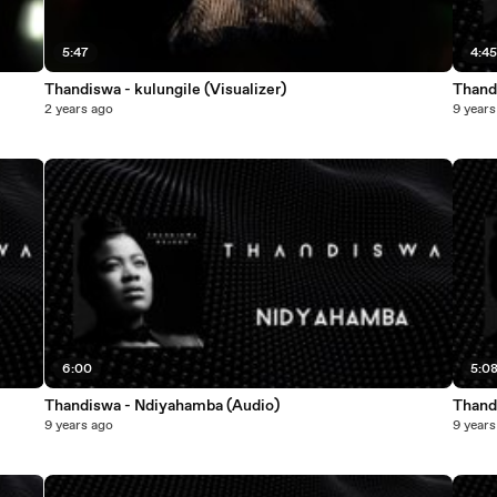
5:47
4:4
Thandiswa - kulungile (Visualizer)
Thandi
2 years ago
9 years
6:00
5:0
Thandiswa - Ndiyahamba (Audio)
Thand
9 years ago
9 years