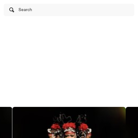
Search