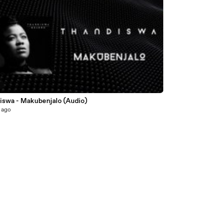
5
iswa - Makubenjalo (Audio)
 ago