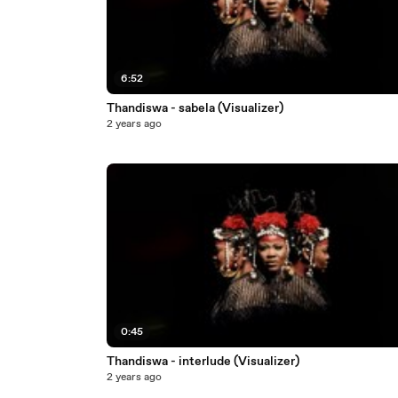
6:52
Thandiswa - sabela (Visualizer)
2 years ago
0:45
Thandiswa - interlude (Visualizer)
2 years ago