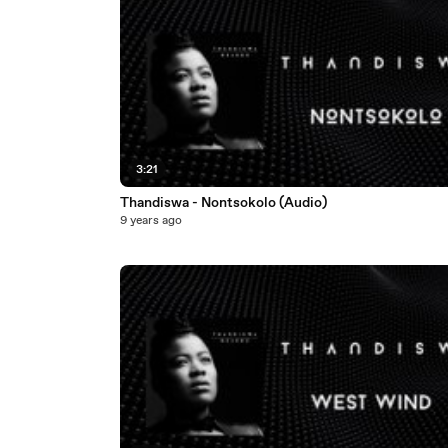
3:21
Thandiswa - Nontsokolo (Audio)
9 years ago