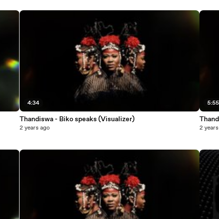
4:34
5:5
Thandiswa - Biko speaks (Visualizer)
Thandi
2 years ago
2 years