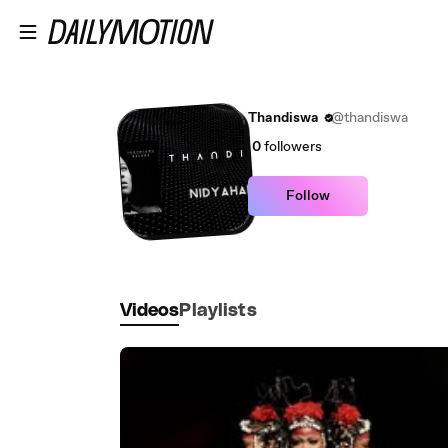
Skip to main content
Thandiswa
@thandiswa
0
followers
Follow
Videos
Playlists