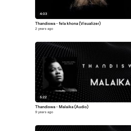
4:03
Thandiswa - fela khona (Visualizer)
2 years ago
5:22
Thandiswa - Malaika (Audio)
9 years ago