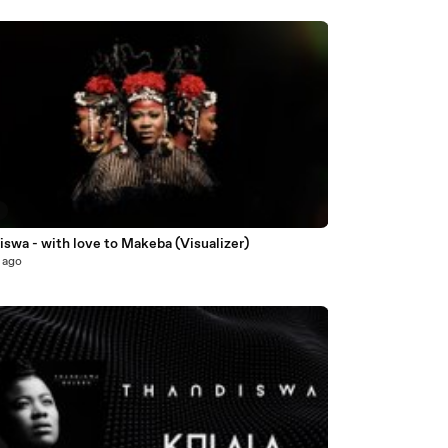
5
swa - with love to Makeba (Visualizer)
 ago