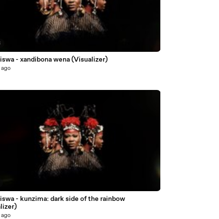
3
iswa - xandibona wena (Visualizer)
 ago
swa - kunzima: dark side of the rainbow
lizer)
 ago