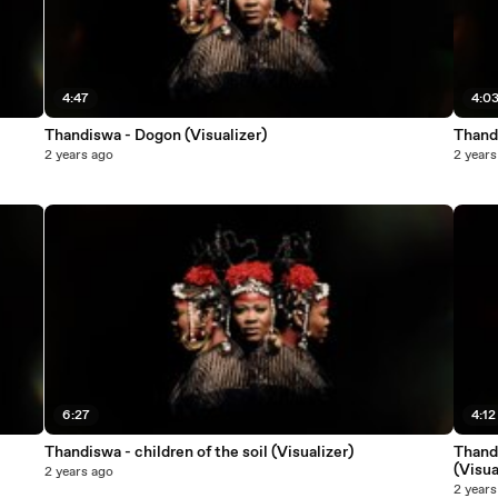
4:47
4:0
Thandiswa - Dogon (Visualizer)
Thand
2 years ago
2 years
6:27
4:12
Thandiswa - children of the soil (Visualizer)
Thandi
(Visua
2 years ago
2 years