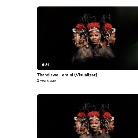
6:51
Thandiswa - emini (Visualizer)
2 years ago