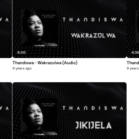
6:00
4:3
Thandiswa - Wakrazulwa (Audio)
Thand
9 years ago
9 years