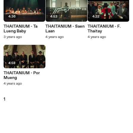
4:36
4:53
4:22
THAITANIUM - Ta
THAITANIUM - Saen
THAITANIUM - F.
Lueng Baby
Laan
Thaitay
3 years ago
4 years ago
4 years ago
4:58
THAITANIUM - Por
Mueng
4 years ago
1