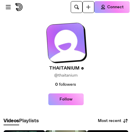
Skip to main content
Connect
THAITANIUM
@thaitanium
0
followers
Follow
Most recent
Videos
Playlists