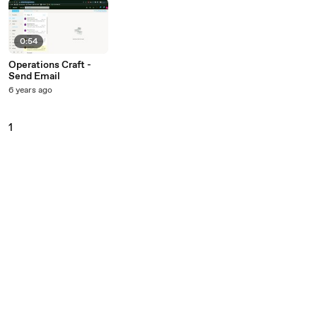
0:54
Operations Craft -
Send Email
6 years ago
1