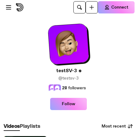
Skip to main content
Connect
testSV-3
@testsv-3
28
followers
Follow
Most recent
Videos
Playlists