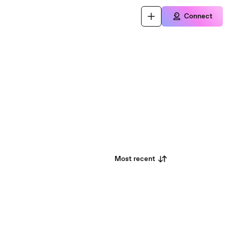
Connect
Most recent