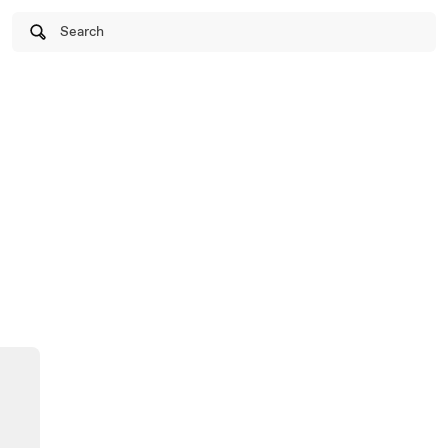
Search