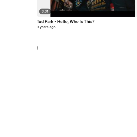
3:31
Ted Park - Hello, Who Is This?
9 years ago
1