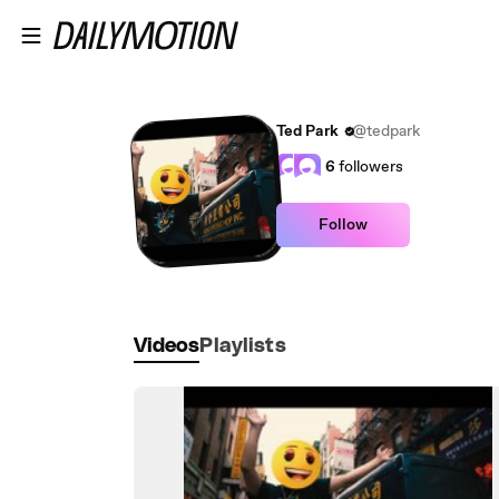
Skip to main content
Ted Park
@tedpark
6
followers
Follow
Videos
Playlists