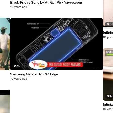
Black Friday Song by Ali Gul Pir - Yayvo.com
10 years ago
0:5
Infini
10 year
2:49
Samsung Galaxy S7 - S7 Edge
10 years ago
0:4
Infini
10 year