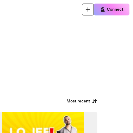
Connect
Most recent