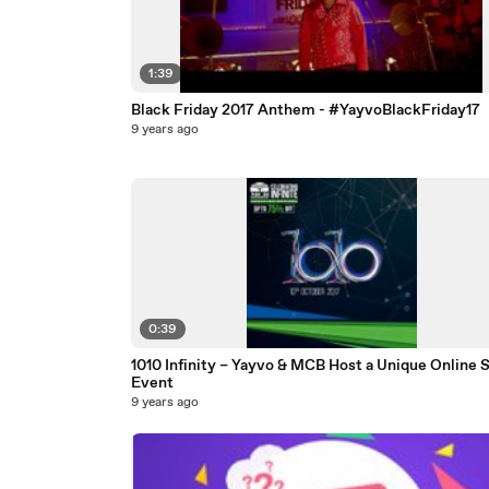
1:39
Black Friday 2017 Anthem - #YayvoBlackFriday17
9 years ago
0:39
1010 Infinity – Yayvo & MCB Host a Unique Online S
Event
9 years ago