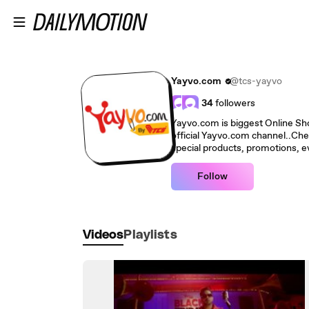
Skip to main content
Yayvo.com
@tcs-yayvo
34
followers
Yayvo.com is biggest Online Shop
official Yayvo.com channel..Che
special products, promotions, ev
Follow
Videos
Playlists