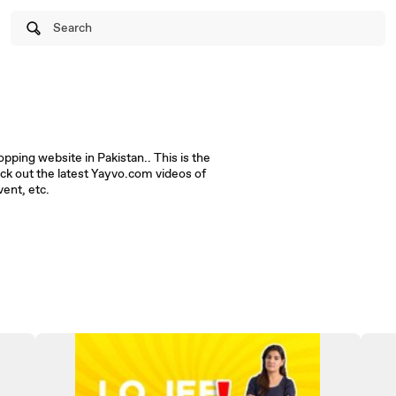
Search
ping website in Pakistan.. This is the
ck out the latest Yayvo.com videos of
ent, etc.