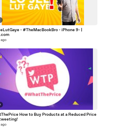
2
eLutGaye - #TheMacBookBro - iPhone 9- |
o.com
 ago
0
ThePrice How to Buy Products at a Reduced Price
tweeting!
 ago