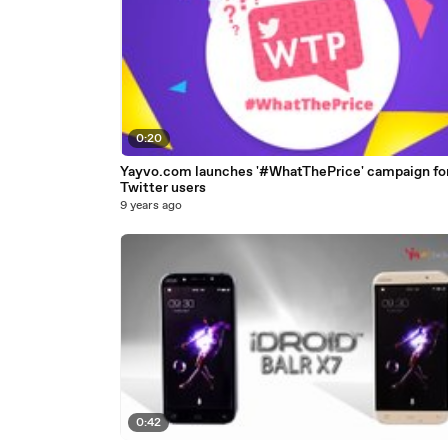
0:20
Yayvo.com launches '#WhatThePrice' campaign fo
Twitter users
9 years ago
0:42