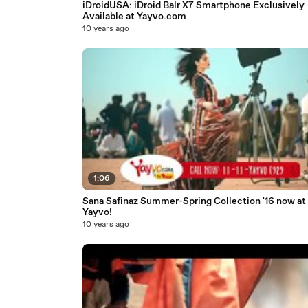
iDroidUSA: iDroid Balr X7 Smartphone Exclusively
Available at Yayvo.com
10 years ago
1:06
Sana Safinaz Summer-Spring Collection '16 now at
Yayvo!
10 years ago