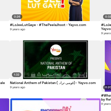
0:26
0:3
#LoJeeLutGaye - #ThePeelaJhoot - Yayvo.com
#LoJe
Yayv
9 years ago
9 years
1:32
ale
National Anthem of Pakistan (قومی ترانہ) - Yayvo.com
9 years ago
0:2
#What
by Re
9 years