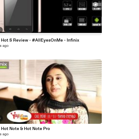
5
x Hot S Review - #AllEyesOnMe - Infinix
s ago
6
x Hot Note & Hot Note Pro
s ago