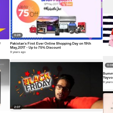
0:26
r
Pakistan's First Ever Online Shopping Day on 19th
May,2017 - Up to 75% Discount
9 years ago
0:0
Summe
Yayv
9 years
2:07