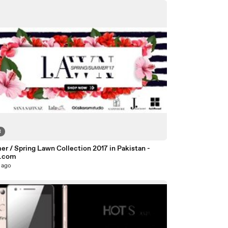
8
r / Spring Lawn Collection 2017 in Pakistan -
o.com
 ago