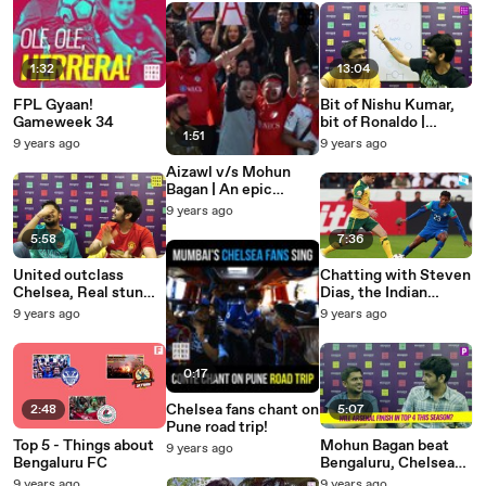
1:32
13:04
FPL Gyaan!
Bit of Nishu Kumar,
Gameweek 34
bit of Ronaldo |
1:51
#SPFDreamXI
9 years ago
9 years ago
Aizawl v/s Mohun
Bagan | An epic
match in the making
9 years ago
5:58
7:36
United outclass
Chatting with Steven
Chelsea, Real stun
Dias, the Indian
Bayern | Weekend
Beckham!
9 years ago
9 years ago
Football Wrap
0:17
Chelsea fans chant on
2:48
5:07
Pune road trip!
Top 5 - Things about
Mohun Bagan beat
9 years ago
Bengaluru FC
Bengaluru, Chelsea
stunned by Palace |
9 years ago
9 years ago