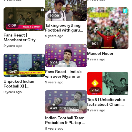
SPF Weekly Wrap
10:09
Talking everything
6:09
Football with guru
Arunava Chaudhuri |
Fans React |
9 years ago
Superpower Chat
Manchester City
1:04
Mumbai Supporters
9 years ago
Club Official Launch!
Manuel Neuer
9 years ago
5:23
Fans React | India's
10:47
win over Myanmar
Unpicked Indian
9 years ago
Football XI |
2:42
#SPFDreamXI
9 years ago
Top 5 | Unbelievable
facts about Chuni
4:49
Goswami
9 years ago
Indian Football Team
Probables & PL top 4
finish | SPF Weekly
9 years ago