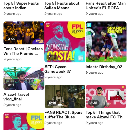
Top 5 | Super Facts
Top 5 | Facts about
Fans React after Man
about Indian
Sailen Manna
United's EUROPA
Defender Syed
Win!
9 years ago
9 years ago
9 years ago
Nayeemudin
4:55
Fans React | Chelsea
Win The Premier
1:38
0:55
League Title
9 years ago
#FPLGyaan -
Iniesta Birthday_02
Gameweek 37
9 years ago
9 years ago
8:11
Aizawl_travel
vlog_final
5:46
2:35
9 years ago
FANS REACT: Spurs
Top 5 | Things that
suffer The Blues
make Aizawl FC 'The
people's club'
9 years ago
9 years ago