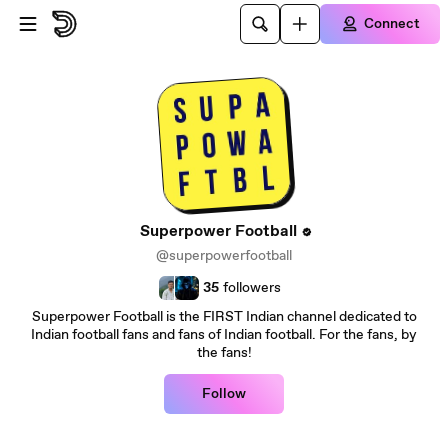
Skip to main content
Connect
Superpower Football
@superpowerfootball
35
followers
Superpower Football is the FIRST Indian channel dedicated to
Indian football fans and fans of Indian football. For the fans, by
the fans!
Follow