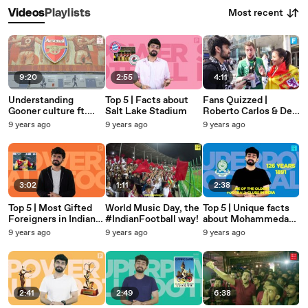
Most recent
Videos
Playlists
9:20
2:55
4:11
Understanding
Top 5 | Facts about
Fans Quizzed |
Gooner culture ft.
Salt Lake Stadium
Roberto Carlos & Del
Claude: Indian Fans in
Piero's last club!
9 years ago
9 years ago
9 years ago
UK
3:02
1:11
2:38
Top 5 | Most Gifted
World Music Day, the
Top 5 | Unique facts
Foreigners in Indian
#IndianFootball way!
about Mohammedan
Football
SC
9 years ago
9 years ago
9 years ago
2:41
2:49
6:38