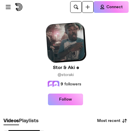
Skip to main content
Connect
Stor & Aki
@storaki
9
followers
Follow
Most recent
Videos
Playlists