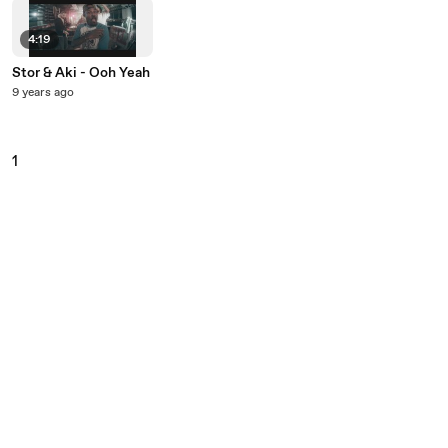
4:19
Stor & Aki - Ooh Yeah
9 years ago
1