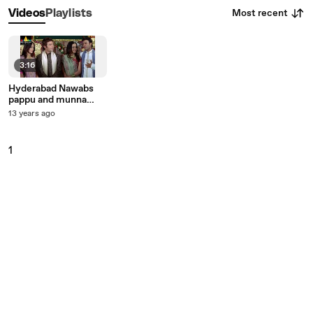
Most recent
Videos
Playlists
3:16
Hyderabad Nawabs
pappu and munna
Marriage comedy
13 years ago
1