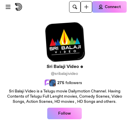
Skip to main content
Connect
Sri Balaji Video
@sribalajivideo
275
followers
Sri Balaji Video is a Telugu movie Dailymotion Channel. Having
Contents of Telugu Full Lenght movies, Comedy Scenes, Video
Songs, Action Scenes, HD movies , HD Songs and others.
Follow