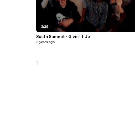
3:29
South Summit - Givin' It Up
2 years ago
1