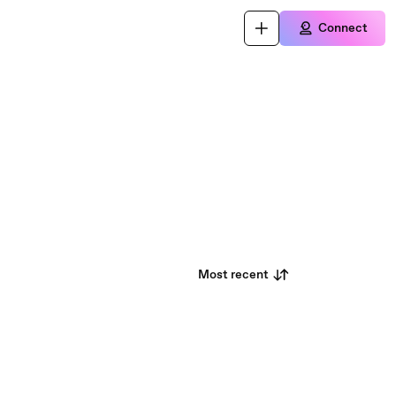
Connect
Most recent