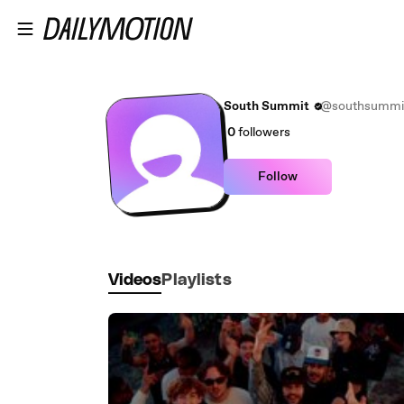
Skip to main content
South Summit
@southsummi
0
followers
Follow
Videos
Playlists