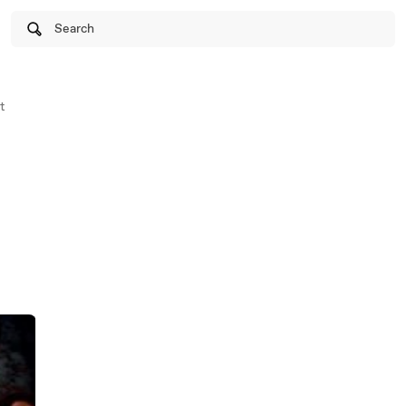
Search
t