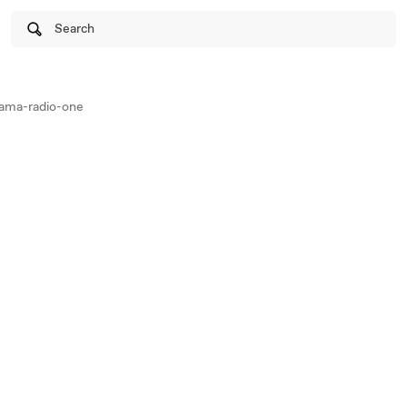
Search
ama-radio-one