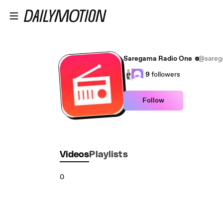
Skip to main content
Saregama Radio One
@sareg
9
followers
Follow
Videos
Playlists
0