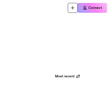
Connect
Most recent