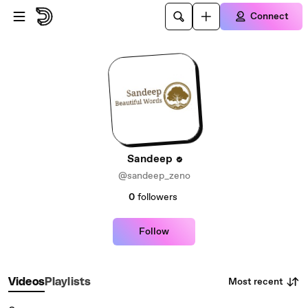
Skip to main content
Connect
Sandeep
@sandeep_zeno
0
followers
Follow
Most recent
Videos
Playlists