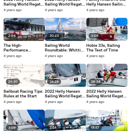
Sailing World Regatta
Sailing World Regatta
Helly Hansen Sailing
Series - San Diego -
Series - San Diego -
World Regatta Series
4 years ago
4 years ago
4 years ago
Sunday Highlights
Saturday Highlights
- San Diego
2:04
30:23
3:09
The High-
Sailing World
Hobie 33s, Sailing
Performance
Roundtable: Whittier
The Test of Time
Dinghies of the Helly
Trust
4 years ago
4 years ago
4 years ago
Hansen Sailing World
Regatta Series - San
Diego
25:30
38:29
36:34
Sailboat Racing Tips:
2022 Helly Hansen
2022 Helly Hansen
Rules at the Start
Sailing World Regatta
Sailing World Regatta
- St. Petersburg -
Series - St.
4 years ago
4 years ago
4 years ago
Sunday Highlights
Petersburg -
Saturday Highlights
3:09
2:54
18:57