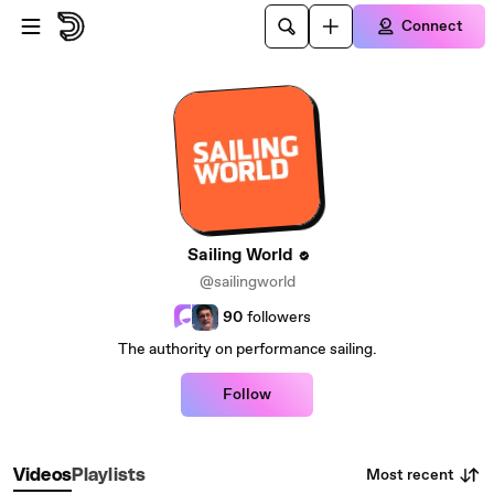
Skip to main content
Connect
Sailing World
@sailingworld
90
followers
The authority on performance sailing.
Follow
Most recent
Videos
Playlists