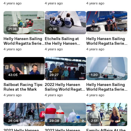
Series - Marblehead -
Series - Annapolis -
- Annapolis -
4 years ago
4 years ago
4 years ago
Friday Highlights
Sunday Highlights
Saturday Highlights
21:38
0:36
5:08
Helly Hansen Sailing
Etchells Sailing at
Helly Hansen Sailing
World Regatta Series
the Helly Hansen
World Regatta Series
- Annapolis - Friday
Sailing World Regatta
Caribbean
4 years ago
4 years ago
4 years ago
Highlights
Series Annapolis
Championship 2018
43:05
29:27
1:20
Sailboat Racing Tips:
2022 Helly Hansen
Helly Hansen Sailing
Rules at the Mark
Sailing World Regatta
World Regatta Series
Series - San Diego -
San Diego Sunday
4 years ago
4 years ago
4 years ago
Friday Highlight Reel
Highlights
26:04
29:08
2:51
2022 Helly Hansen
2022 Helly Hansen
Family Affairs At the