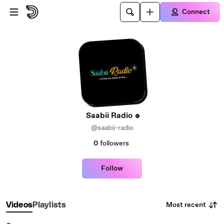
Skip to main content
Connect
Saabii Radio
@saabii-radio
0
followers
Follow
Most recent
Videos
Playlists