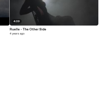
4:09
Ruelle - The Other Side
4 years ago