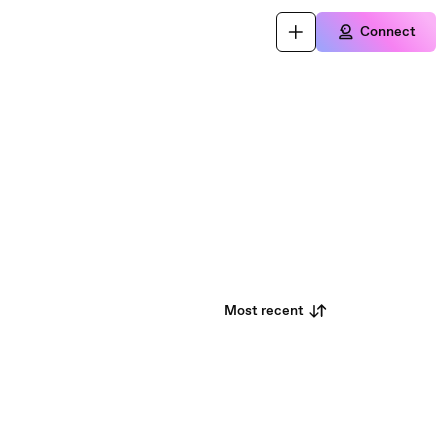
Connect
Most recent