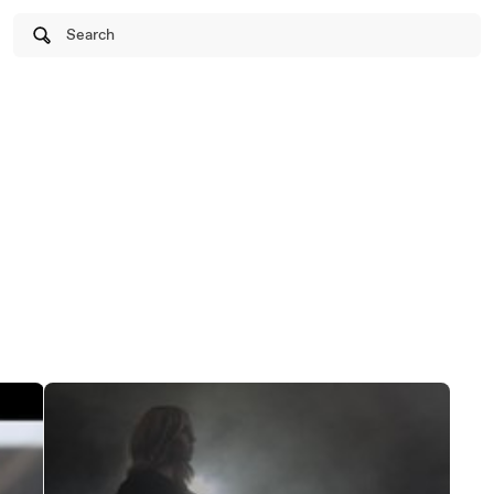
Search