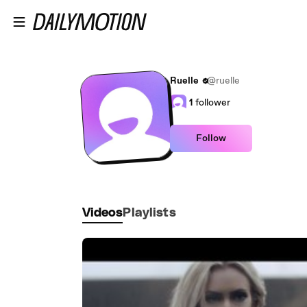
Skip to main content
Ruelle
@ruelle
1
follower
Follow
Videos
Playlists