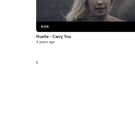
5:04
Ruelle - Carry You
4 years ago
1