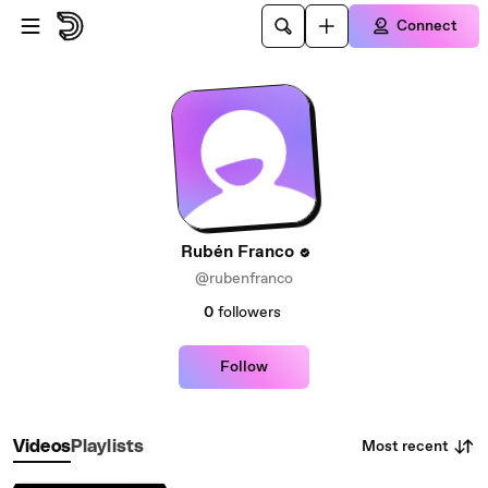
Skip to main content
Connect
Rubén Franco
@rubenfranco
0
followers
Follow
Most recent
Videos
Playlists