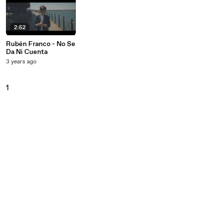
2:52
Rubén Franco - No Se
Da Ni Cuenta
3 years ago
1