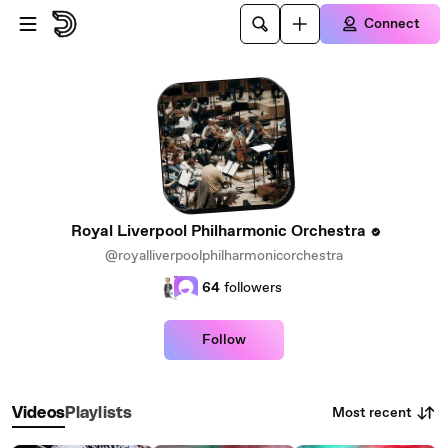
Skip to main content
Connect
Royal Liverpool Philharmonic Orchestra
@royalliverpoolphilharmonicorchestra
64
followers
Follow
Most recent
Videos
Playlists