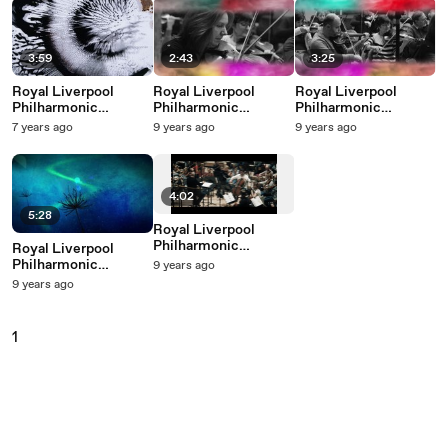
3:59
2:43
3:25
Royal Liverpool
Royal Liverpool
Royal Liverpool
Philharmonic
Philharmonic
Philharmonic
Orchestra - Vessel
Orchestra -
Orchestra - Hello
7 years ago
9 years ago
9 years ago
(Arr. Hodge)
(Everything I Do) I Do
It For You
4:02
5:28
Royal Liverpool
Philharmonic
Royal Liverpool
Orchestra - José's
Philharmonic
9 years ago
Martyrdom
Orchestra - Conquest
9 years ago
Of The Air (From
"First In Flight")
1