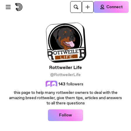
Skip to main content
Connect
Rottweiler Life
@RottweilerLife
143
followers
this page to help many rottweiler owners to deal with the
amazing breed rottweiler, give them tips, articles and answers
to all there questions
Follow