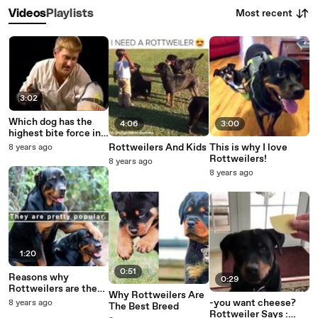
Most recent
Videos
Playlists
3:02
Which dog has the
4:06
3:00
highest bite force in
the worl
Rottweilers And Kids
This is why I love
8 years ago
Rottweilers!
8 years ago
8 years ago
1:20
0:51
Reasons why
0:29
Rottweilers are the
Why Rottweilers Are
best
-you want cheese?
8 years ago
The Best Breed
Rottweiler Says :