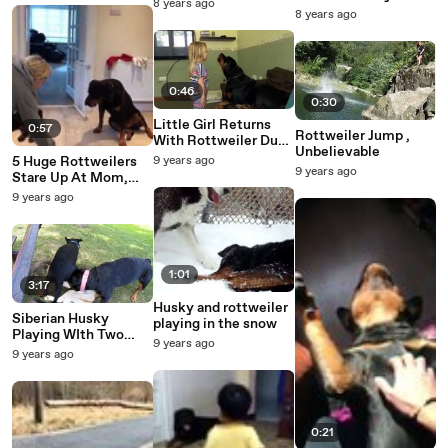
8 years ago
Yeah.
8 years ago
0:46
0:30
Little Girl Returns
0:57
Rottweiler Jump ,
With Rottweiler Duet
Unbelievable
Singing National
5 Huge Rottweilers
9 years ago
Anthem
9 years ago
Stare Up At Mom,
Then She Films The
9 years ago
Moment She Yells
‘Good Boys!’
1:01
3:17
Husky and rottweiler
Siberian Husky
playing in the snow
Playing WIth Two
9 years ago
Rottweilers
9 years ago
0:21