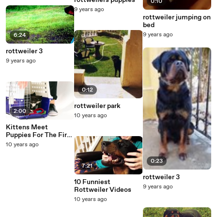
rottweilers puppies
0:10
9 years ago
rottweiler jumping on
bed
9 years ago
6:24
rottweiler 3
9 years ago
0:12
rottweiler park
2:00
10 years ago
Kittens Meet
Puppies For The First
Time - What's the
10 years ago
worst that could
happen?
0:23
7:21
rottweiler 3
10 Funniest
9 years ago
Rottweiler Videos
10 years ago