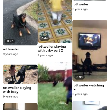
rottweiler
9 years ago
0:44
0:27
rottweiler playing
rottweiler
with baby part 2
9 years ago
9 years ago
0:39
0:15
rottweiler watching
rottweiler playing
tv
with baby
9 years ago
9 years ago