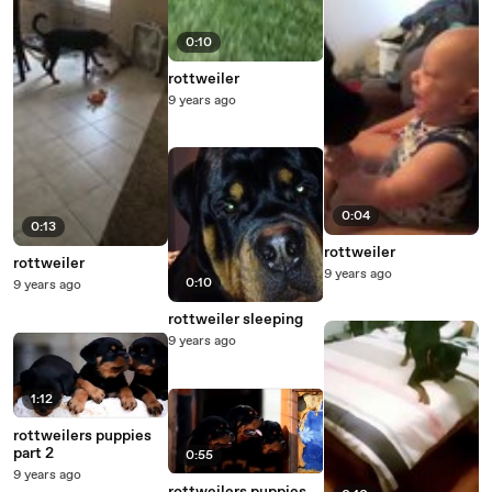
0:10
rottweiler
9 years ago
0:04
0:13
rottweiler
rottweiler
9 years ago
0:10
9 years ago
rottweiler sleeping
9 years ago
1:12
rottweilers puppies
part 2
0:55
9 years ago