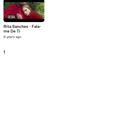
2:35
Rita Sanches - Fala-
me De Ti
6 years ago
1