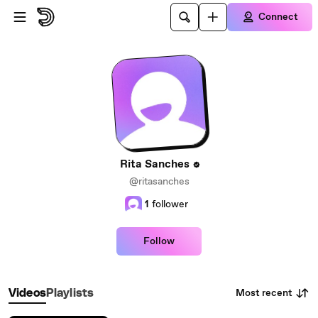
Skip to main content
Connect
Rita Sanches
@ritasanches
1
follower
Follow
Most recent
Videos
Playlists