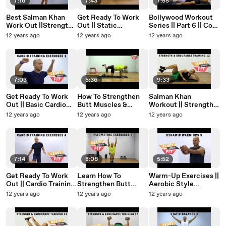
7:16
7:43
7:55
Best Salman Khan
Get Ready To Work
Bollywood Workout
Work Out ||Strength
Out || Static
Series || Part 6 || Core
& Endurance ||
Stretches ||
Training Exercises ||
12 years ago
12 years ago
12 years ago
Dumbbell Training ||
Stretches To Relax
Muscle Activation
Part 7
The Body After A
Workout || Part 5
7:03
5:36
9:33
Get Ready To Work
How To Strengthen
Salman Khan
Out || Basic Cardio
Butt Muscles &
Workout || Strength &
Training Exercises||
Reduce Love Handles
Endurance || Improve
12 years ago
12 years ago
12 years ago
Jumping Jacks || Part
|| Kicks and Lunges 2
Hip Muscles || Part 12
1
7:14
8:06
5:52
Get Ready To Work
Learn How To
Warm-Up Exercises ||
Out || Cardio Training
Strengthen Butt
Aerobic Style
Exercises || Hops ||
Muscles & Reduce
Workout
12 years ago
12 years ago
12 years ago
Part 4
Love Handles