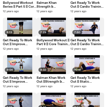
Bollywood Workout
Salman Khan
Get Ready To Work
Series || Part 5 || Core
Strength &
Out || Cardio Training
Training Exercises ||
Endurance Workout ||
Exercises || Hands &
12 years ago
12 years ago
12 years ago
Planks
Squats And Kicks ||
Legs Exercises || Part
Part 5
2
8:13
7:29
7:50
Get Ready To Work
Bollywood Workout ||
Get Ready To Work
Out || Improve
Part 8 || Core Training
Out || Cardio Training
Balance || Enhance
Exercises || Abs Like
Exercises || Kicks and
12 years ago
12 years ago
12 years ago
Stability || Part 2
Ranveer Singh
Punches 2 || Part 7
9:54
8:32
10:41
Get Ready To Work
Salman Khan Work
Get Ready To Work
Out || Improve
Out ||Strength &
Out || Static
Balance || Enhance
Endurance ||
Stretches || Body
12 years ago
12 years ago
12 years ago
Stability With Props||
Advanced Squats To
Stretches 5 || Part 9
Part 3
Improve Leg Muscle
|| Part 2