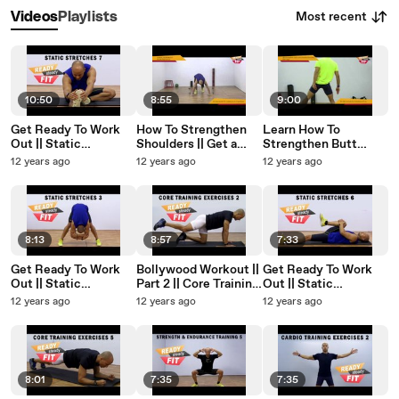
Most recent
Videos
Playlists
10:50
8:55
9:00
Get Ready To Work
How To Strengthen
Learn How To
Out || Static
Shoulders || Get a
Strengthen Butt
Stretches || Body
Built Like Ranbir
Muscles & Reduce
12 years ago
12 years ago
12 years ago
Stretches 3 || Part 7
Kapoor || Part 6
Love Handles (Part 2)
8:13
8:57
7:33
Get Ready To Work
Bollywood Workout ||
Get Ready To Work
Out || Static
Part 2 || Core Training
Out || Static
Stretches || Back
Exercises || Air
Stretches || Body
12 years ago
12 years ago
12 years ago
Stretches || Part 3
Stretches
Stretches 2 || Part 6
8:01
7:35
7:35