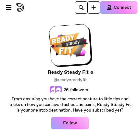
Skip to main content
Connect
Ready Steady Fit
@readysteadyfit
26
followers
From ensuring you have the correct posture to little tips and
tricks on how you can avoid aches and pains, Ready Steady Fit
is your one stop destination. Have you subscribed yet?
Follow