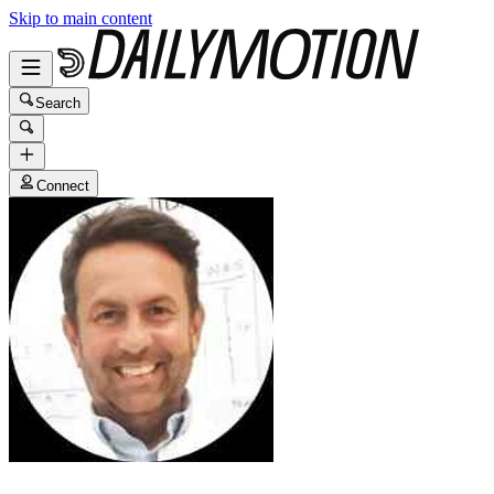
Skip to main content
Search
Connect