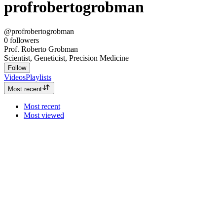
profrobertogrobman
@profrobertogrobman
0
followers
Prof. Roberto Grobman
Scientist, Geneticist, Precision Medicine
Follow
Videos
Playlists
Most recent
Most recent
Most viewed