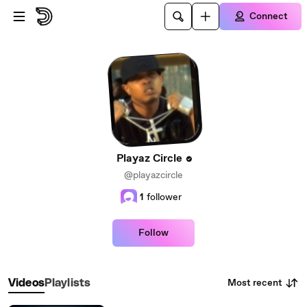
Skip to main content
Connect
Playaz Circle
@playazcircle
1
follower
Follow
Most recent
Videos
Playlists