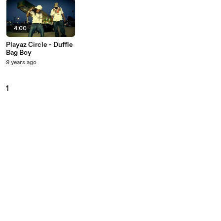
4:00
Playaz Circle - Duffle
Bag Boy
9 years ago
1