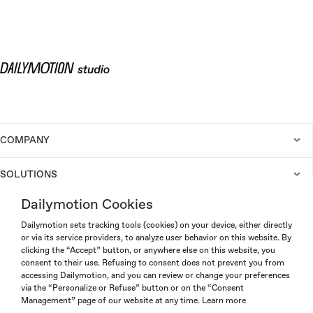
COMPANY
SOLUTIONS
Dailymotion Cookies
CAREERS
Dailymotion sets tracking tools (cookies) on your device, either directly
or via its service providers, to analyze user behavior on this website. By
clicking the “Accept” button, or anywhere else on this website, you
consent to their use. Refusing to consent does not prevent you from
accessing Dailymotion, and you can review or change your preferences
via the “Personalize or Refuse” button or on the “Consent
Management” page of our website at any time.
Learn more