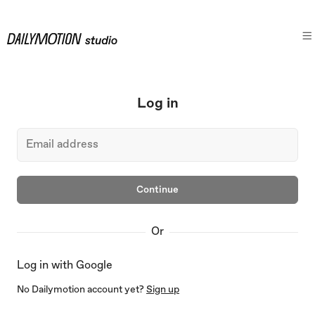
Log in
Continue
Or
Log in with Google
No Dailymotion account yet?
Sign up