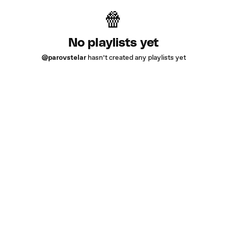
No playlists yet
@parovstelar
hasn’t created any playlists yet