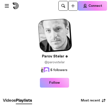
Skip to main content
Connect
Parov Stelar
@parovstelar
5
followers
Follow
Most recent
Videos
Playlists