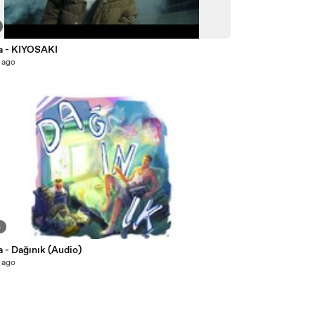
a - KIYOSAKI
 ago
5
 - Dağınık (Audio)
 ago