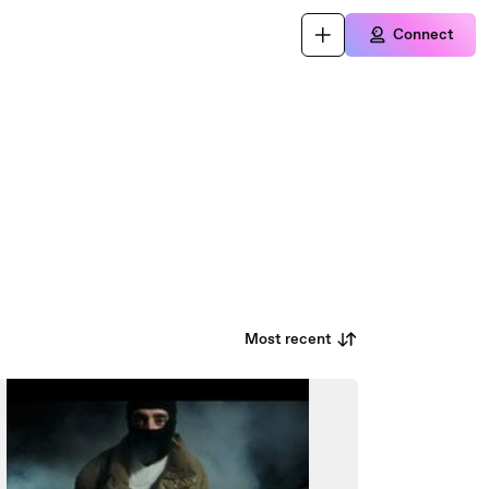
Connect
Most recent