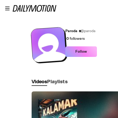
Skip to main content
Paroda
@paroda
0
followers
Follow
Videos
Playlists