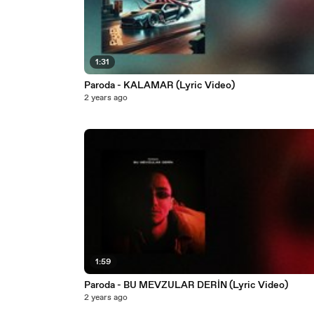
1:31
Paroda - KALAMAR (Lyric Video)
2 years ago
1:59
Paroda - BU MEVZULAR DERİN (Lyric Video)
2 years ago