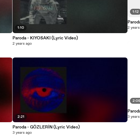
1:12
Parod
1:10
2 years
Paroda - KIYOSAKI (Lyric Video)
2 years ago
2:0
Paroda
2:21
3 years
Paroda - GÖZLERİN (Lyric Video)
3 years ago