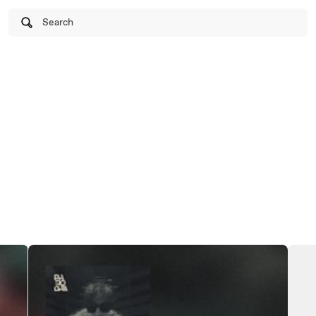
Search