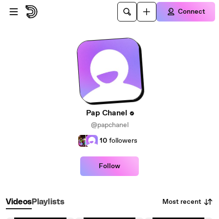
Skip to main content
Connect
Pap Chanel
@papchanel
10
followers
Follow
Most recent
Videos
Playlists