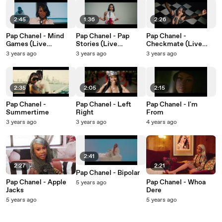
2:45
1:36
2:26
Pap Chanel - Mind
Pap Chanel - Pap
Pap Chanel -
Games (Live
Stories (Live
Checkmate (Live
Performance)
Performance)
Performance)
3 years ago
3 years ago
3 years ago
2:35
2:05
2:15
Pap Chanel -
Pap Chanel - Left
Pap Chanel - I'm
Summertime
Right
From
3 years ago
3 years ago
4 years ago
2:41
2:27
2:21
Pap Chanel - Bipolar
Pap Chanel - Apple
Pap Chanel - Whoa
5 years ago
Jacks
Dere
5 years ago
5 years ago