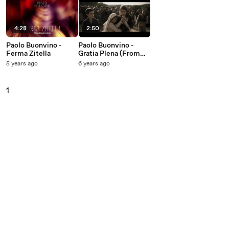
4:28
2:50
Paolo Buonvino -
Paolo Buonvino -
Ferma Zitella
Gratia Plena (From
''Fatima'' Soundtrack)
5 years ago
6 years ago
1