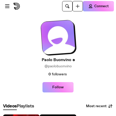
Skip to main content
Connect
Paolo Buonvino
@paolobuonvino
0
followers
Follow
Most recent
Videos
Playlists