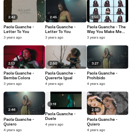
2:42
2:45
1:55
Paola Guanche -
Paola Guanche -
Paola Guanche - The
Letter To You
Letter To You
Way You Make Me
Feel
3 years ago
3 years ago
3 years ago
2:13
2:50
3:27
Paola Guanche -
Paola Guanche -
Paola Guanche -
Bemba Colora
Quererte Igual
Prohibido
3 years ago
4 years ago
4 years ago
3:18
2:46
2:35
Paola Guanche -
Duele
Paola Guanche -
Paola Guanche -
Quiero
Quiero
4 years ago
4 years ago
4 years ago