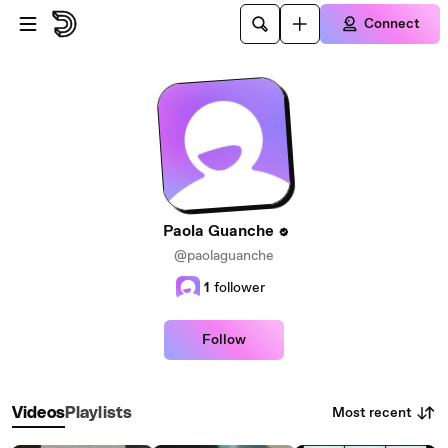
Skip to main content
Connect
Paola Guanche
@paolaguanche
1
follower
Follow
Most recent
Videos
Playlists