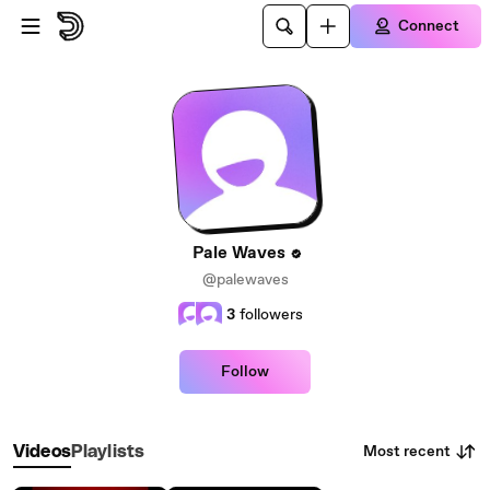
Skip to main content
Connect
Pale Waves
@palewaves
3
followers
Follow
Most recent
Videos
Playlists