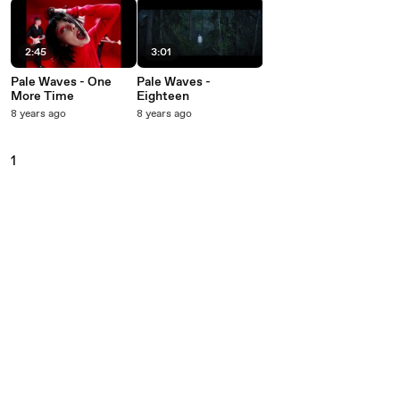
2:45
3:01
Pale Waves - One
Pale Waves -
More Time
Eighteen
8 years ago
8 years ago
1